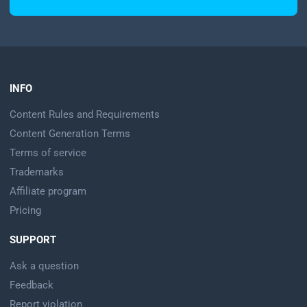
INFO
Content Rules and Requirements
Content Generation Terms
Terms of service
Trademarks
Affiliate program
Pricing
SUPPORT
Ask a question
Feedback
Report violation