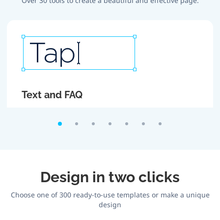
Over 30 tools to create a beautiful and effective page.
Text and FAQ
Create attractive headlines and texts. If there is too
much text, roll it up using FAQ section.
Design in two clicks
Choose one of 300 ready-to-use templates or make a unique
design