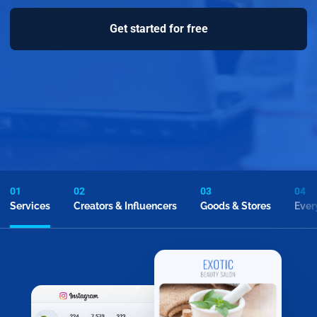
Get started for free
01
02
03
04
Services
Creators & Influencers
Goods & Stores
Ever