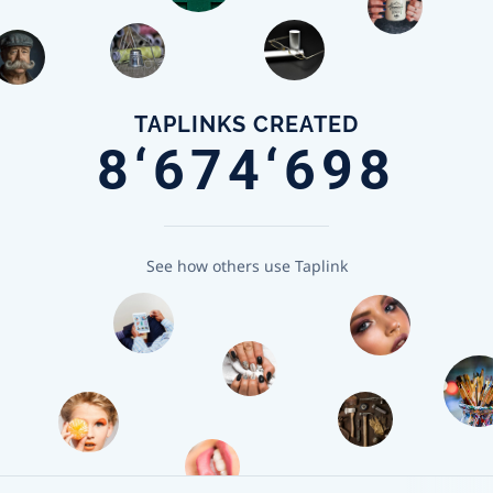
TAPLINKS CREATED
8‘674‘698
See how others use Taplink