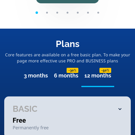
Plans
Core features are available on a free basic plan. To make your
page more effective use PRO and BUSINESS plans
-30%
-50%
3 months
6 months
12 months
BASIC
Free
Permanently free