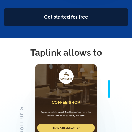
Get started for free
Taplink allows to