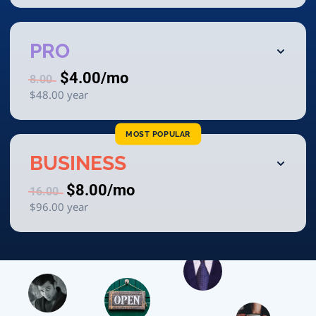
PRO
$4.00
/mo
8.00
$48.00
year
MOST POPULAR
BUSINESS
$8.00
/mo
16.00
$96.00
year