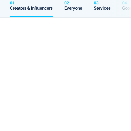
01
02
03
04
Creators & Influencers
Everyone
Services
Good