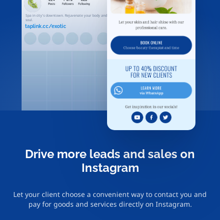
Spa in city's downtown. Rejuvenate your body and
soul.
taplink.cc/exotic
Drive more leads and sales on
Instagram
Let your client choose a convenient way to contact you and
pay for goods and services directly on Instagram.