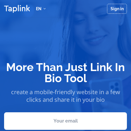
EN
Sign in
More Than Just Link In
Bio Tool
create a mobile-friendly website in a few
clicks and share it in your bio
Your email