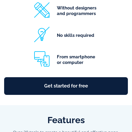
Without designers
and programmers
No skills required
From smartphone
or computer
Get started for free
Features