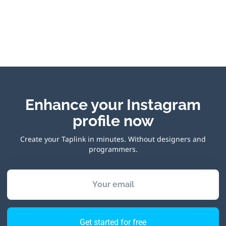
Enhance your Instagram
profile now
Create your Taplink in minutes. Without designers and
programmers.
Your email
Get started for free