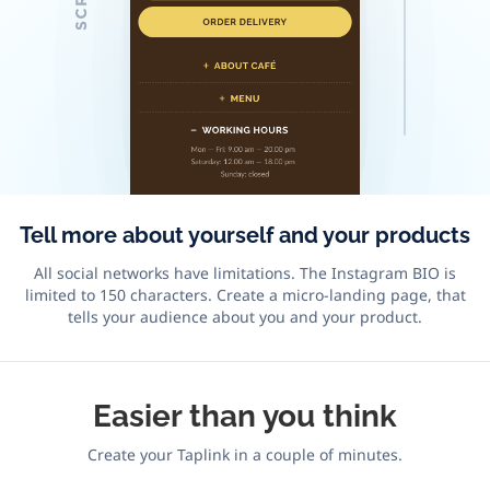
Tell more about yourself and your products
All social networks have limitations. The Instagram BIO is
limited to 150 characters. Create a micro-landing page, that
tells your audience about you and your product.
Easier
than you think
Create your Taplink in a couple of minutes.