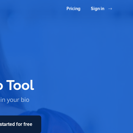
Pricing
Sign in
o Tool
 in your bio
started for free