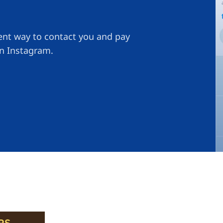
ient way to contact you and pay
on Instagram.