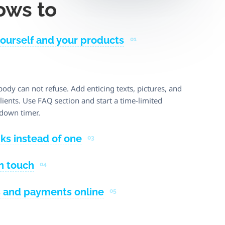
ows to
yourself and your products
01
body can not refuse. Add enticing texts, pictures, and
ients. Use FAQ section and start a time-limited
down timer.
nks instead of one
03
in touch
04
s and payments online
05