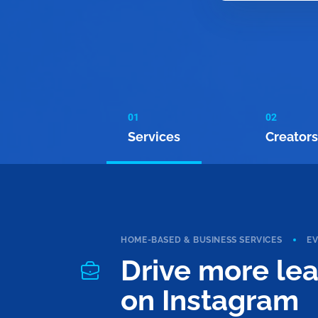
01
02
Services
Creators
HOME-BASED & BUSINESS SERVICES
E
Drive more le
on Instagram