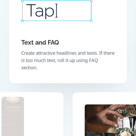
Text and FAQ
Create attractive headlines and texts. If there
is too much text, roll it up using FAQ
section.