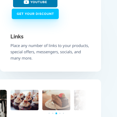
Links
Place any number of links to your products,
special offers, messengers, socials, and
many more.