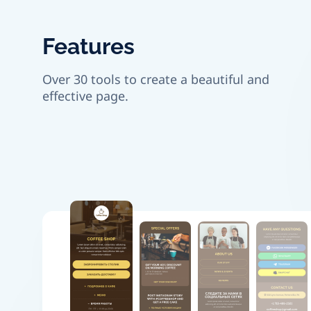
Features
Over 30 tools to create a beautiful and
effective page.