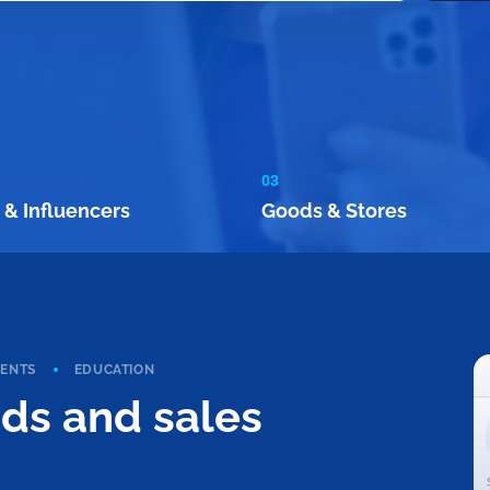
03
 & Influencers
Goods & Stores
VENTS
EDUCATION
ads and sales