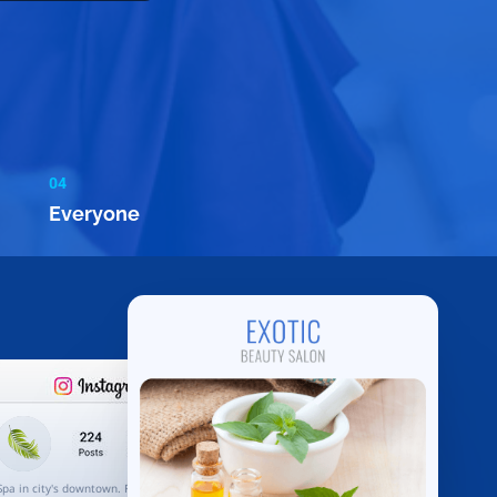
04
Everyone
Spa in city's downtown. Rejuvenate your body