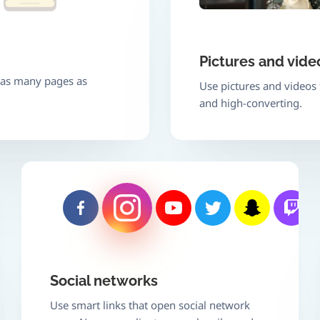
Pictures and vide
e as many pages as
Use pictures and videos
and high-converting.
Social networks
Use smart links that open social network