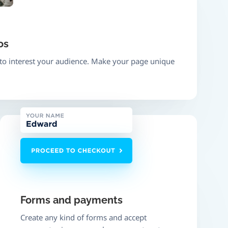
os
 to interest your audience. Make your page unique
Forms and payments
Create any kind of forms and accept