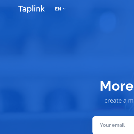
EN
More 
create a mo
Your email