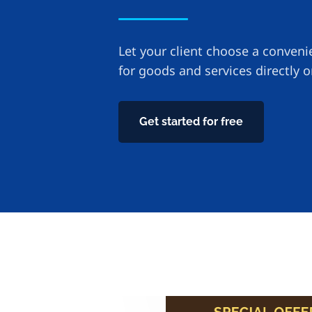
Let your client choose a conven
for goods and services directly 
Get started for free