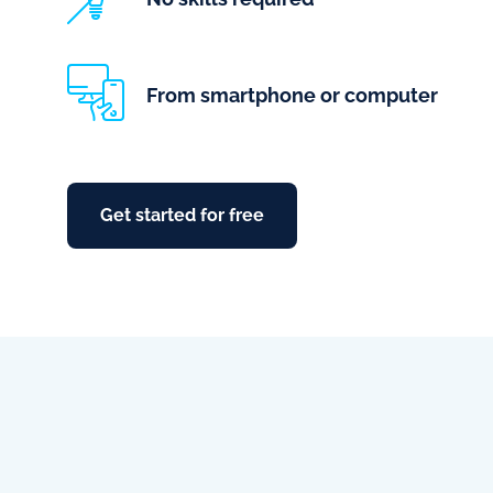
From smartphone or computer
Get started for free