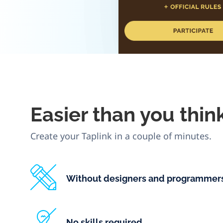
Easier
than you thin
Create your Taplink in a couple of minutes.
Without designers and programmer
No skills required