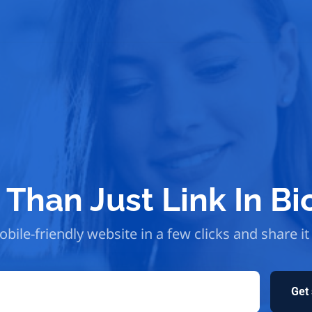
Than Just Link In Bi
bile-friendly website in a few clicks and share it
Get 