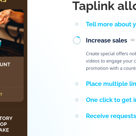
Taplink all
Tell more about 
Increase sales
02
Create special offers no
videos to engage your cl
promotion with a count
Place multiple li
One click to get 
Receive request