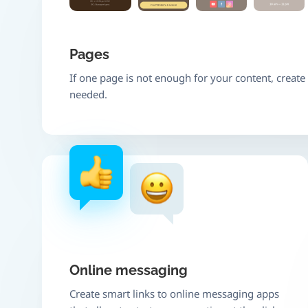
Pages
If one page is not enough for your content, creat
needed.
Online messaging
Create smart links to online messaging apps