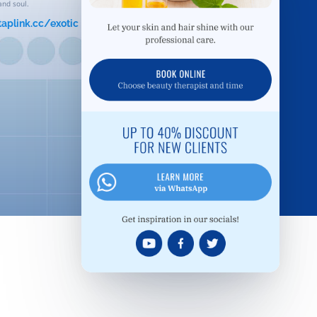
and soul.
taplink.cc/exotic