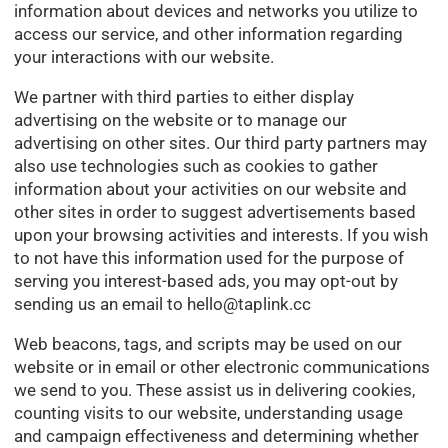
information about devices and networks you utilize to
access our service, and other information regarding
your interactions with our website.
We partner with third parties to either display
advertising on the website or to manage our
advertising on other sites. Our third party partners may
also use technologies such as cookies to gather
information about your activities on our website and
other sites in order to suggest advertisements based
upon your browsing activities and interests. If you wish
to not have this information used for the purpose of
serving you interest-based ads, you may opt-out by
sending us an email to
hello@taplink.cc
Web beacons, tags, and scripts may be used on our
website or in email or other electronic communications
we send to you. These assist us in delivering cookies,
counting visits to our website, understanding usage
and campaign effectiveness and determining whether