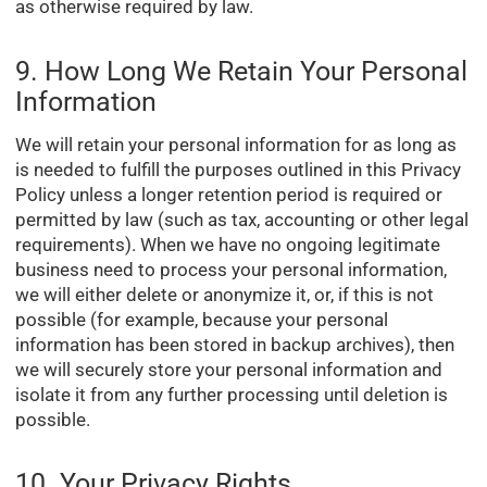
as otherwise required by law.
9. How Long We Retain Your Personal
Information
We will retain your personal information for as long as
is needed to fulfill the purposes outlined in this Privacy
Policy unless a longer retention period is required or
permitted by law (such as tax, accounting or other legal
requirements). When we have no ongoing legitimate
business need to process your personal information,
we will either delete or anonymize it, or, if this is not
possible (for example, because your personal
information has been stored in backup archives), then
we will securely store your personal information and
isolate it from any further processing until deletion is
possible.
10. Your Privacy Rights