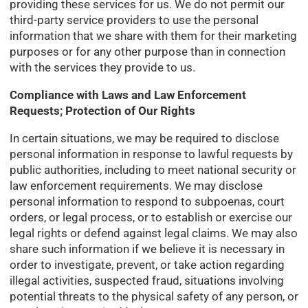
providing these services for us. We do not permit our
third-party service providers to use the personal
information that we share with them for their marketing
purposes or for any other purpose than in connection
with the services they provide to us.
Compliance with Laws and Law Enforcement
Requests; Protection of Our Rights
In certain situations, we may be required to disclose
personal information in response to lawful requests by
public authorities, including to meet national security or
law enforcement requirements. We may disclose
personal information to respond to subpoenas, court
orders, or legal process, or to establish or exercise our
legal rights or defend against legal claims. We may also
share such information if we believe it is necessary in
order to investigate, prevent, or take action regarding
illegal activities, suspected fraud, situations involving
potential threats to the physical safety of any person, or