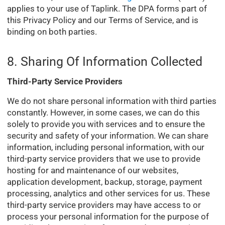
applies to your use of Taplink. The DPA forms part of
this Privacy Policy and our Terms of Service, and is
binding on both parties.
8. Sharing Of Information Collected
Third-Party Service Providers
We do not share personal information with third parties
constantly. However, in some cases, we can do this
solely to provide you with services and to ensure the
security and safety of your information. We can share
information, including personal information, with our
third-party service providers that we use to provide
hosting for and maintenance of our websites,
application development, backup, storage, payment
processing, analytics and other services for us. These
third-party service providers may have access to or
process your personal information for the purpose of