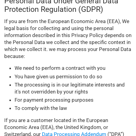
Personal Data Under General Data
Protection Regulation (GDPR)
If you are from the European Economic Area (EEA), We
legal basis for collecting and using the personal
information described in this Privacy Policy depends on
the Personal Data we collect and the specific context in
which we collect it. we may process your Personal Data
because:
We need to perform a contract with you
You have given us permission to do so
The processing is in our legitimate interests and
it's not overridden by your rights
For payment processing purposes
To comply with the law
If you are a customer located in the European
Economic Area (EEA), the United Kingdom, or
Switzerland, our
Data Processing Addendum
(“DPA”)