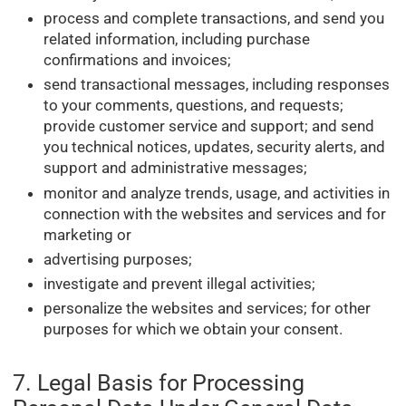
process and complete transactions, and send you
related information, including purchase
confirmations and invoices;
send transactional messages, including responses
to your comments, questions, and requests;
provide customer service and support; and send
you technical notices, updates, security alerts, and
support and administrative messages;
monitor and analyze trends, usage, and activities in
connection with the websites and services and for
marketing or
advertising purposes;
investigate and prevent illegal activities;
personalize the websites and services; for other
purposes for which we obtain your consent.
7. Legal Basis for Processing