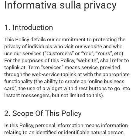
Informativa sulla privacy
1. Introduction
This Policy details our commitment to protecting the
privacy of individuals who visit our website and who
use our services (“Customers” or “You”, “Yours”, etc).
For the purposes of this Policy, “website”, shall refer to
taplink.at. Term “services” means service, provided
through the web-service taplink.at with the appropriate
functionality (the ability to create an “online business
card”, the use of a widget with direct buttons to go into
instant messengers, but not limited to this).
2. Scope Of This Policy
In this Policy, personal information means information
relating to an identified or identifiable natural person.