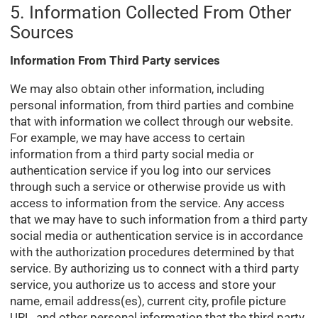
5. Information Collected From Other
Sources
Information From Third Party services
We may also obtain other information, including
personal information, from third parties and combine
that with information we collect through our website.
For example, we may have access to certain
information from a third party social media or
authentication service if you log into our services
through such a service or otherwise provide us with
access to information from the service. Any access
that we may have to such information from a third party
social media or authentication service is in accordance
with the authorization procedures determined by that
service. By authorizing us to connect with a third party
service, you authorize us to access and store your
name, email address(es), current city, profile picture
URL, and other personal information that the third party