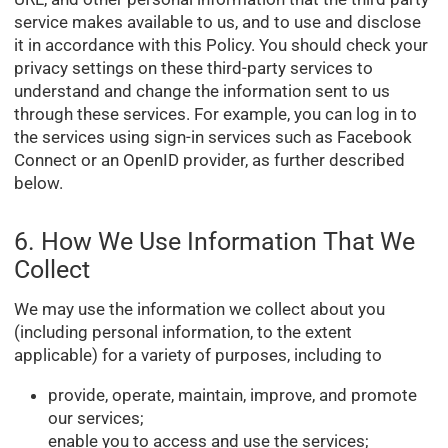
service makes available to us, and to use and disclose
it in accordance with this Policy. You should check your
privacy settings on these third-party services to
understand and change the information sent to us
through these services. For example, you can log in to
the services using sign-in services such as Facebook
Connect or an OpenID provider, as further described
below.
6. How We Use Information That We
Collect
We may use the information we collect about you
(including personal information, to the extent
applicable) for a variety of purposes, including to
provide, operate, maintain, improve, and promote
our services;
enable you to access and use the services;