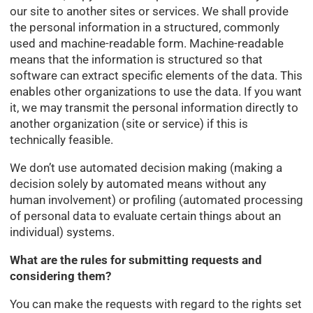
our site to another sites or services. We shall provide
the personal information in a structured, commonly
used and machine-readable form. Machine-readable
means that the information is structured so that
software can extract specific elements of the data. This
enables other organizations to use the data. If you want
it, we may transmit the personal information directly to
another organization (site or service) if this is
technically feasible.
We don’t use automated decision making (making a
decision solely by automated means without any
human involvement) or profiling (automated processing
of personal data to evaluate certain things about an
individual) systems.
What are the rules for submitting requests and
considering them?
You can make the requests with regard to the rights set