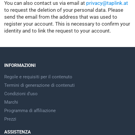
You can also contact us via email at
privacy@taplink.at
to request the deletion of your personal data. Please
send the email from the address that was used to
register your account. This is necessary to confirm your
identity and to link the request to your account.
INFORMAZIONI
Regole e requisiti per il contenuto
Termini di generazione di contenuti
Condizioni d'uso
Marchi
Programma di affiliazione
Prezzi
ASSISTENZA