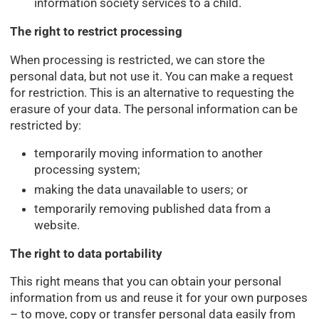
information society services to a child.
The right to restrict processing
When processing is restricted, we can store the
personal data, but not use it. You can make a request
for restriction. This is an alternative to requesting the
erasure of your data. The personal information can be
restricted by:
temporarily moving information to another
processing system;
making the data unavailable to users; or
temporarily removing published data from a
website.
The right to data portability
This right means that you can obtain your personal
information from us and reuse it for your own purposes
– to move, copy or transfer personal data easily from