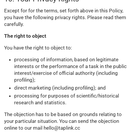
Except for for the terms, set forth above in this Policy,
you have the following privacy rights. Please read them
carefully.
The right to object
You have the right to object to:
processing of information, based on legitimate
interests or the performance of a task in the public
interest/exercise of official authority (including
profiling);
direct marketing (including profiling); and
processing for purposes of scientific/historical
research and statistics.
The objection has to be based on grounds relating to
your particular situation. You can send the objection
online to our mail
hello@taplink.cc