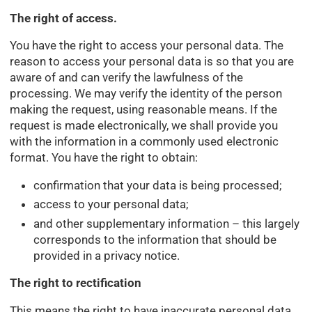
The right of access.
You have the right to access your personal data. The
reason to access your personal data is so that you are
aware of and can verify the lawfulness of the
processing. We may verify the identity of the person
making the request, using reasonable means. If the
request is made electronically, we shall provide you
with the information in a commonly used electronic
format. You have the right to obtain:
confirmation that your data is being processed;
access to your personal data;
and other supplementary information – this largely
corresponds to the information that should be
provided in a privacy notice.
The right to rectification
This means the right to have inaccurate personal data