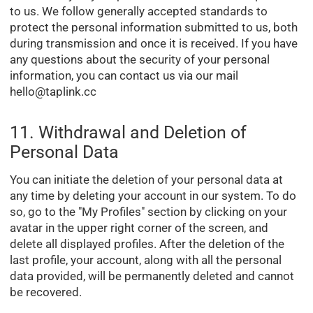
to us. We follow generally accepted standards to
protect the personal information submitted to us, both
during transmission and once it is received. If you have
any questions about the security of your personal
information, you can contact us via our mail
hello@taplink.cc
11. Withdrawal and Deletion of
Personal Data
You can initiate the deletion of your personal data at
any time by deleting your account in our system. To do
so, go to the "My Profiles" section by clicking on your
avatar in the upper right corner of the screen, and
delete all displayed profiles. After the deletion of the
last profile, your account, along with all the personal
data provided, will be permanently deleted and cannot
be recovered.