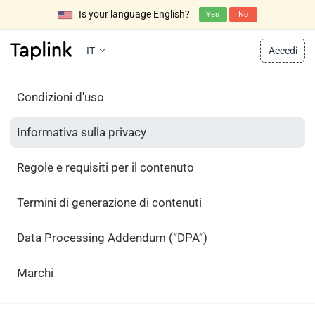
Is your language English?
Yes
No
IT
Accedi
Condizioni d'uso
Informativa sulla privacy
Regole e requisiti per il contenuto
Termini di generazione di contenuti
Data Processing Addendum (“DPA”)
Marchi