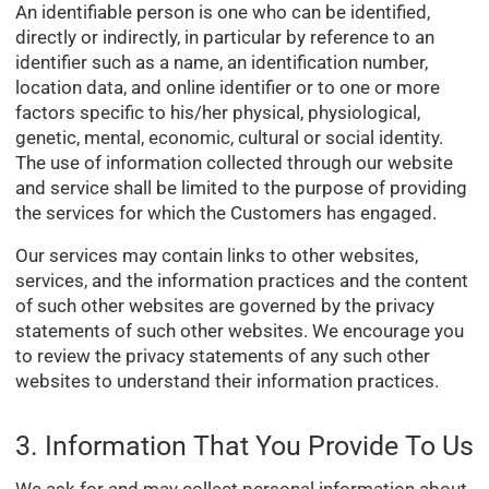
An identifiable person is one who can be identified,
directly or indirectly, in particular by reference to an
identifier such as a name, an identification number,
location data, and online identifier or to one or more
factors specific to his/her physical, physiological,
genetic, mental, economic, cultural or social identity.
The use of information collected through our website
and service shall be limited to the purpose of providing
the services for which the Customers has engaged.
Our services may contain links to other websites,
services, and the information practices and the content
of such other websites are governed by the privacy
statements of such other websites. We encourage you
to review the privacy statements of any such other
websites to understand their information practices.
3. Information That You Provide To Us
We ask for and may collect personal information about