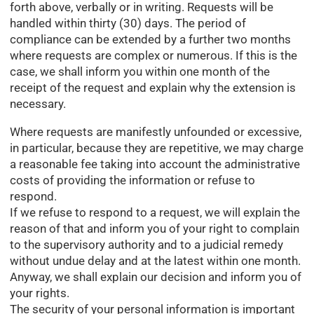
forth above, verbally or in writing. Requests will be
handled within thirty (30) days. The period of
compliance can be extended by a further two months
where requests are complex or numerous. If this is the
case, we shall inform you within one month of the
receipt of the request and explain why the extension is
necessary.
Where requests are manifestly unfounded or excessive,
in particular, because they are repetitive, we may charge
a reasonable fee taking into account the administrative
costs of providing the information or refuse to
respond.
If we refuse to respond to a request, we will explain the
reason of that and inform you of your right to complain
to the supervisory authority and to a judicial remedy
without undue delay and at the latest within one month.
Anyway, we shall explain our decision and inform you of
your rights.
The security of your personal information is important