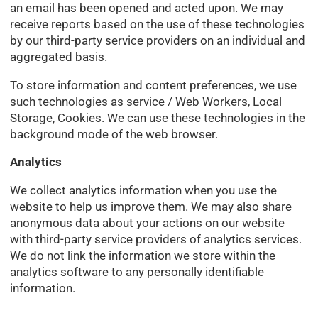
an email has been opened and acted upon. We may
receive reports based on the use of these technologies
by our third-party service providers on an individual and
aggregated basis.
To store information and content preferences, we use
such technologies as service / Web Workers, Local
Storage, Cookies. We can use these technologies in the
background mode of the web browser.
Analytics
We collect analytics information when you use the
website to help us improve them. We may also share
anonymous data about your actions on our website
with third-party service providers of analytics services.
We do not link the information we store within the
analytics software to any personally identifiable
information.