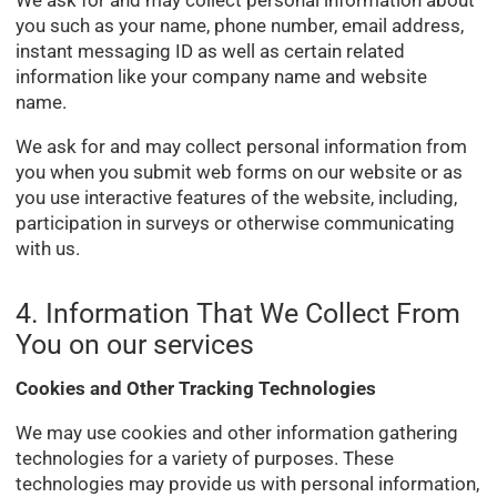
you such as your name, phone number, email address,
instant messaging ID as well as certain related
information like your company name and website
name.
We ask for and may collect personal information from
you when you submit web forms on our website or as
you use interactive features of the website, including,
participation in surveys or otherwise communicating
with us.
4. Information That We Collect From
You on our services
Cookies and Other Tracking Technologies
We may use cookies and other information gathering
technologies for a variety of purposes. These
technologies may provide us with personal information,