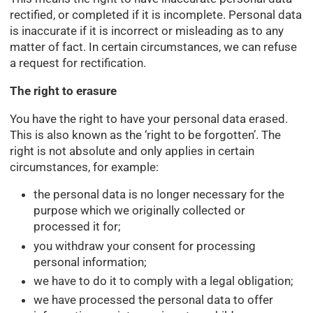
rectified, or completed if it is incomplete. Personal data
is inaccurate if it is incorrect or misleading as to any
matter of fact. In certain circumstances, we can refuse
a request for rectification.
The right to erasure
You have the right to have your personal data erased.
This is also known as the ‘right to be forgotten’. The
right is not absolute and only applies in certain
circumstances, for example:
the personal data is no longer necessary for the
purpose which we originally collected or
processed it for;
you withdraw your consent for processing
personal information;
we have to do it to comply with a legal obligation;
we have processed the personal data to offer