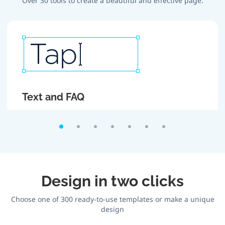
Over 30 tools to create a beautiful and effective page.
Text and FAQ
Create attractive headlines and texts. If there is too
much text, roll it up using FAQ section.
Design in two clicks
Choose one of 300 ready-to-use templates or make a unique
design