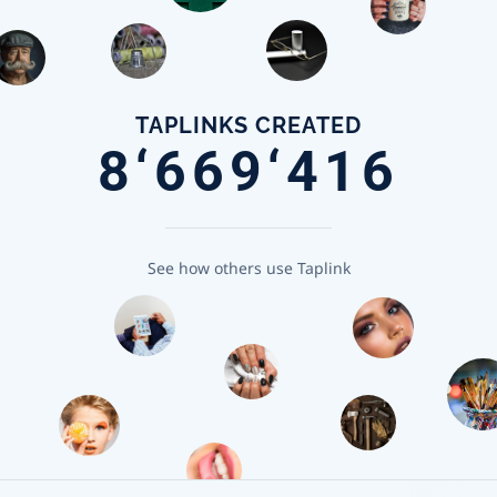
TAPLINKS CREATED
8‘669‘416
See how others use Taplink