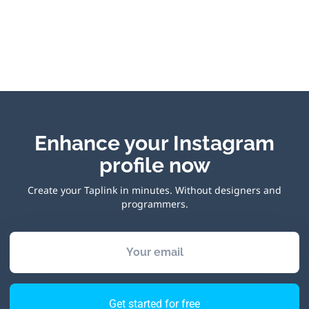
Enhance your Instagram
profile now
Create your Taplink in minutes. Without designers and
programmers.
Your email
Get started for free