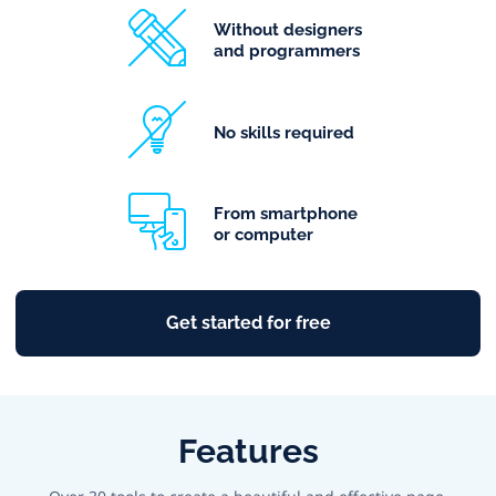
Without designers
and programmers
No skills required
From smartphone
or computer
Get started for free
Features