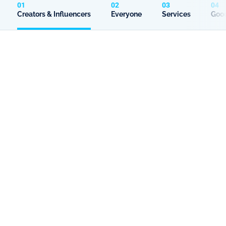
01
02
03
04
Creators & Influencers
Everyone
Services
Good