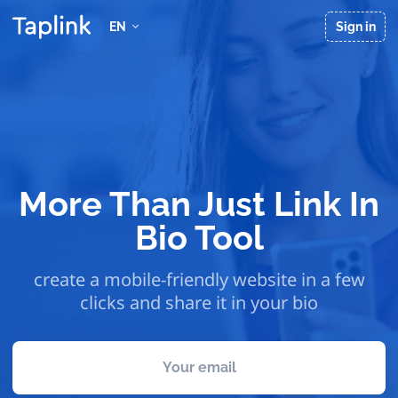
EN
Sign in
More Than Just Link In
Bio Tool
create a mobile-friendly website in a few
clicks and share it in your bio
Your email