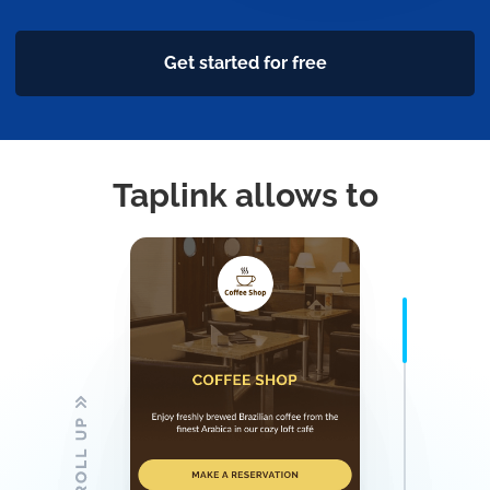
Get started for free
Taplink allows to