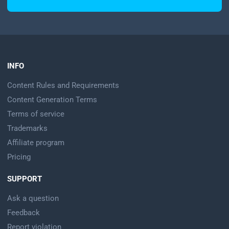
INFO
Content Rules and Requirements
Content Generation Terms
Terms of service
Trademarks
Affiliate program
Pricing
SUPPORT
Ask a question
Feedback
Report violation