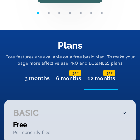
Plans
Core features are available on a free basic plan. To make your
page more effective use PRO and BUSINESS plans
-30%
-50%
3 months
6 months
12 months
BASIC
Free
Permanently free