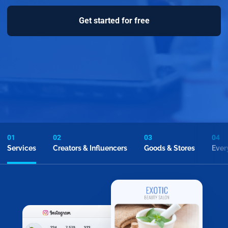
Get started for free
01
02
03
04
Services
Creators & Influencers
Goods & Stores
Ever