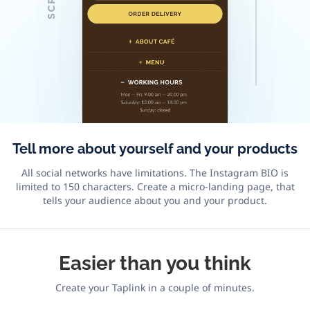
Tell more about yourself and your products
All social networks have limitations. The Instagram BIO is
limited to 150 characters. Create a micro-landing page, that
tells your audience about you and your product.
Easier
than you think
Create your Taplink in a couple of minutes.