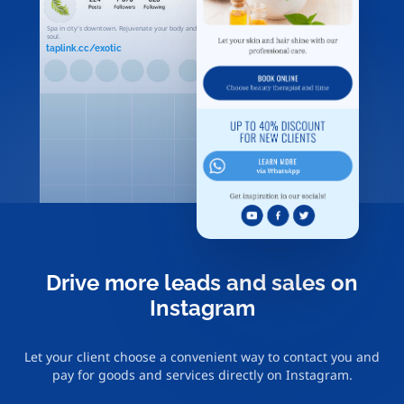
Spa in city's downtown. Rejuvenate your body and
soul.
taplink.cc/exotic
Drive more leads and sales on
Instagram
Let your client choose a convenient way to contact you and
pay for goods and services directly on Instagram.