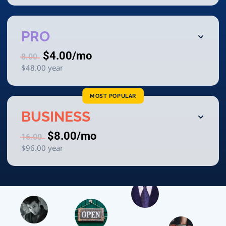
PRO
$4.00
/mo
8.00
$48.00
year
MOST POPULAR
BUSINESS
$8.00
/mo
16.00
$96.00
year