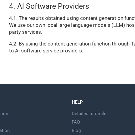
4. AI Software Providers
4.1. The results obtained using content generation functi
We use our own local large language models (LLM) hoste
party services.
4.2. By using the content generation function through Tap
to AI software service providers.
HELP
tion
Detailed tutorials
FAQ
ation
Blog