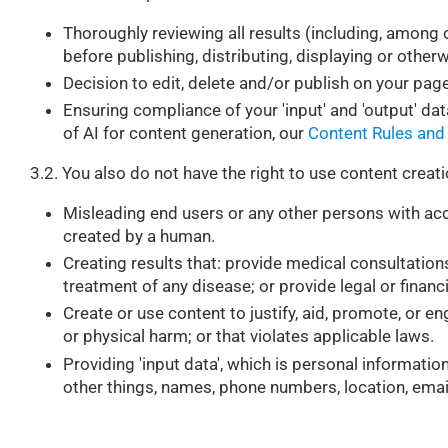
Thoroughly reviewing all results (including, among o
before publishing, distributing, displaying or other
Decision to edit, delete and/or publish on your page
Ensuring compliance of your 'input' and 'output' dat
of AI for content generation, our
Content Rules and
3.2. You also do not have the right to use content creati
Misleading end users or any other persons with acc
created by a human.
Creating results that: provide medical consultation
treatment of any disease; or provide legal or financ
Create or use content to justify, aid, promote, or en
or physical harm; or that violates applicable laws.
Providing 'input data', which is personal informati
other things, names, phone numbers, location, ema