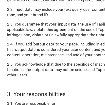
generated content ("Output data"), including text, image
2.2. Input data may include your text query, user conten
tone, and your brand ID.
2.3. You guarantee that your 'input data', the use of Tapl
applicable law, violate this agreement on the use of Tapl
infringe upon, violate or unlawfully appropriate the rights
2.4. If you add 'output data' to your page, including in e
this 'output data' is considered your user content and y
content, operation, maintenance, and use of your conten
2.5. You acknowledge that due to the specifics of machi
functions, the 'output data' may not be unique, and Tapli
other users.
3. Your responsibilities
3.1. You are responsible for: