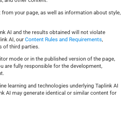
s, and other content.
t from your page, as well as information about style,
ink AI and the results obtained will not violate
ink AI, our
Content Rules and Requirements
,
 of third parties.
ditor mode or in the published version of the page,
ou are fully responsible for the development,
t.
ne learning and technologies underlying Taplink AI
nk AI may generate identical or similar content for