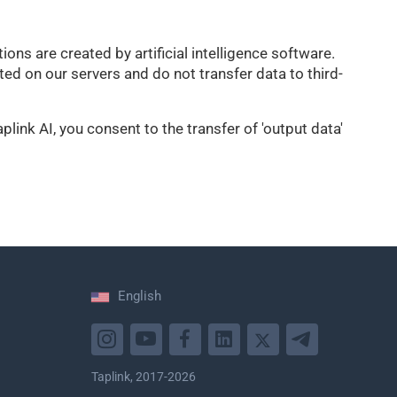
ons are created by artificial intelligence software.
d on our servers and do not transfer data to third-
link AI, you consent to the transfer of 'output data'
English
Taplink, 2017-2026