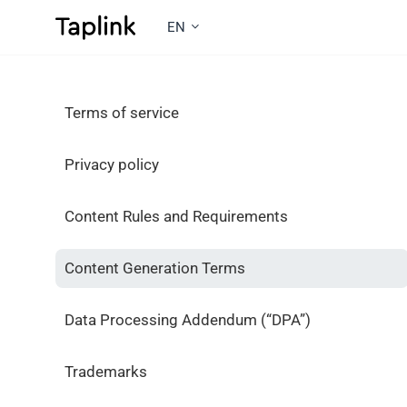
EN
Terms of service
Privacy policy
Content Rules and Requirements
Content Generation Terms
Data Processing Addendum (“DPA”)
Trademarks