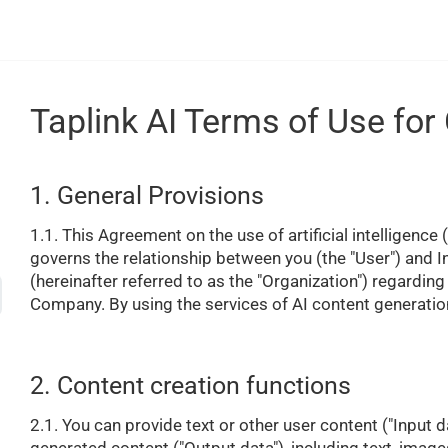
Taplink AI Terms of Use for
1. General Provisions
1.1. This Agreement on the use of artificial intelligence
governs the relationship between you (the "User") and 
(hereinafter referred to as the "Organization") regardin
Company. By using the services of AI content generatio
2. Content creation functions
2.1. You can provide text or other user content ("Input d