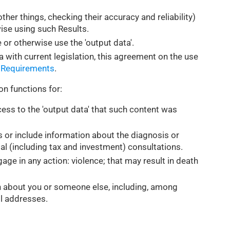
ther things, checking their accuracy and reliability)
wise using such Results.
 or otherwise use the 'output data'.
a with current legislation, this agreement on the use
 Requirements
.
on functions for:
ess to the 'output data' that such content was
s or include information about the diagnosis or
ial (including tax and investment) consultations.
gage in any action: violence; that may result in death
on about you or someone else, including, among
il addresses.