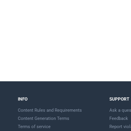
INFO
SUPPORT
Content Rules and Requirements
Ask a ques
Content Generation Terms
Feedback
Terms of service
Report viol