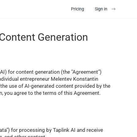
Pricing
Sign in
 Content Generation
 (AI) for content generation (the "Agreement")
Individual entrepreneur Melentev Konstantin
g the use of AI-generated content provided by the
n, you agree to the terms of this Agreement.
ata") for processing by Taplink AI and receive