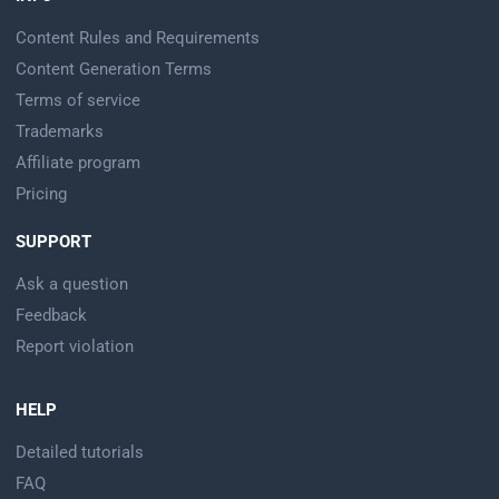
Content Rules and Requirements
Content Generation Terms
Terms of service
Trademarks
Affiliate program
Pricing
SUPPORT
Ask a question
Feedback
Report violation
HELP
Detailed tutorials
FAQ