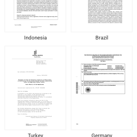
Indonesia
Brazil
Turkey
Germany