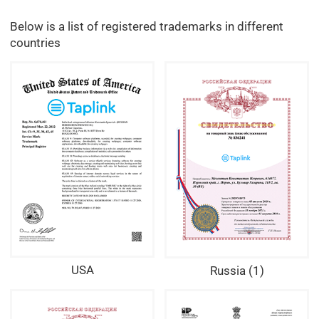
Below is a list of registered trademarks in different
countries
USA
Russia (1)