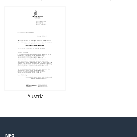
Austria
INFO