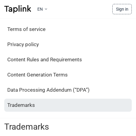
EN
Sign in
Terms of service
Privacy policy
Content Rules and Requirements
Content Generation Terms
Data Processing Addendum (“DPA”)
Trademarks
Trademarks