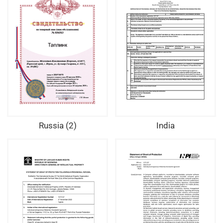
Russia (2)
India