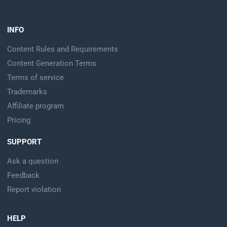
INFO
Content Rules and Requirements
Content Generation Terms
Terms of service
Trademarks
Affiliate program
Pricing
SUPPORT
Ask a question
Feedback
Report violation
HELP