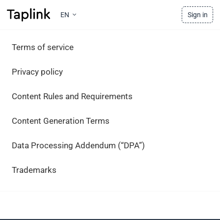
EN
Sign in
Terms of service
Privacy policy
Content Rules and Requirements
Content Generation Terms
Data Processing Addendum (“DPA”)
Trademarks