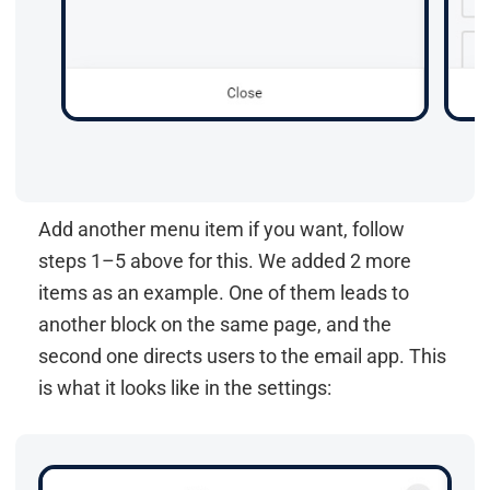
Add another menu item if you want, follow
steps 1–5 above for this. We added 2 more
items as an example. One of them leads to
another block on the same page, and the
second one directs users to the email app. This
is what it looks like in the settings: