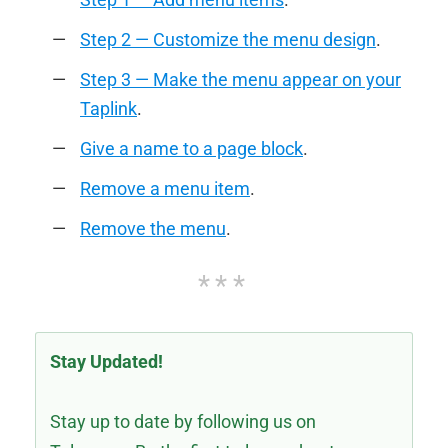
Step 2 — Customize the menu design
.
Step 3 — Make the menu appear on your
Taplink
.
Give a name to a page block
.
Remove a menu item
.
Remove the menu
.
Stay Updated!
Stay up to date by following us on