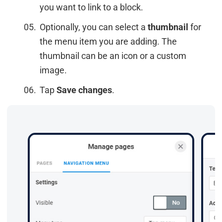
you want to link to a block.
Optionally, you can select a
thumbnail
for
the menu item you are adding. The
thumbnail can be an icon or a custom
image.
Tap
Save changes
.