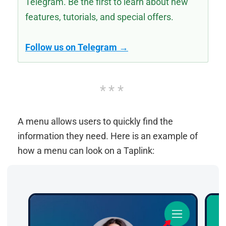
Telegram. Be the first to learn about new
features, tutorials, and special offers.
Follow us on Telegram →
A menu allows users to quickly find the
information they need. Here is an example of
how a menu can look on a Taplink: