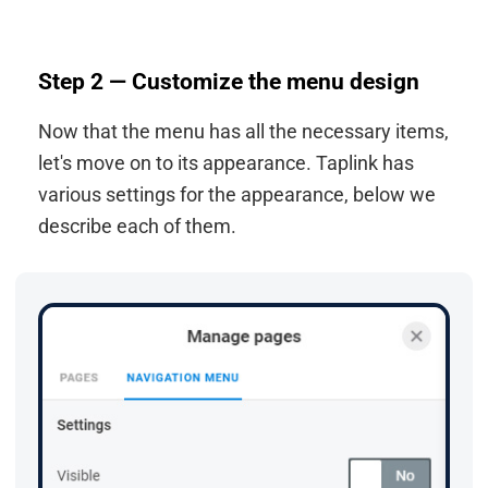
Step 2 — Customize the menu design
Now that the menu has all the necessary items,
let's move on to its appearance. Taplink has
various settings for the appearance, below we
describe each of them.