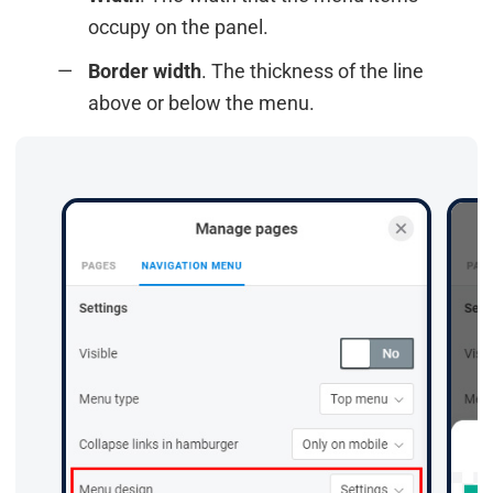
occupy on the panel.
Border width
. The thickness of the line
above or below the menu.