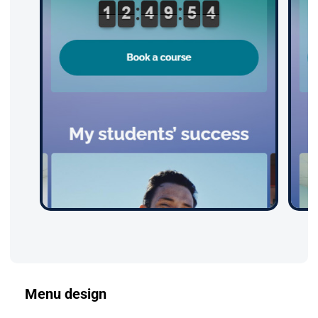
Menu design