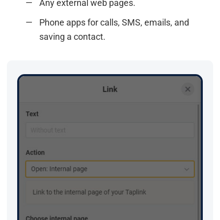
Any external web pages.
Phone apps for calls, SMS, emails, and
saving a contact.