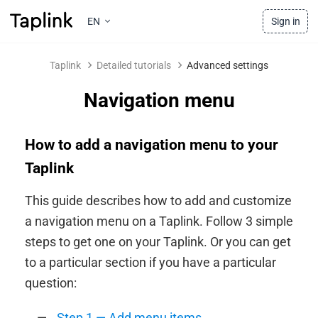
EN
Sign in
Taplink
Detailed tutorials
Advanced settings
Navigation menu
How to add a navigation menu to your
Taplink
This guide describes how to add and customize
a navigation menu on a Taplink. Follow 3 simple
steps to get one on your Taplink. Or you can get
to a particular section if you have a particular
question:
Step 1 — Add menu items
.