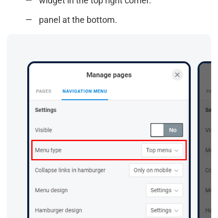
widget in the top right corner.
panel at the bottom.