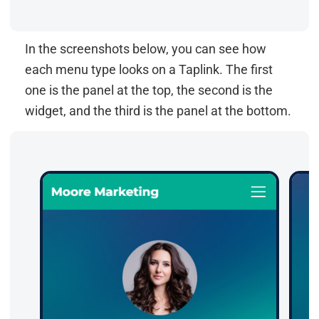
In the screenshots below, you can see how
each menu type looks on a Taplink. The first
one is the panel at the top, the second is the
widget, and the third is the panel at the bottom.