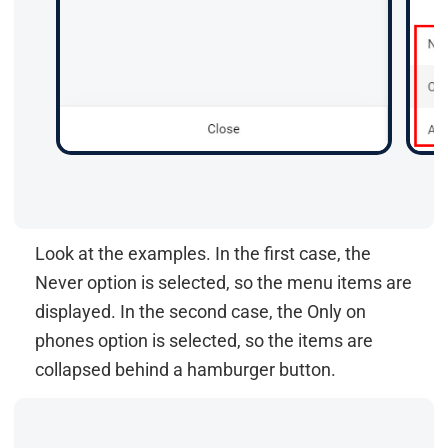
Look at the examples. In the first case, the
Never option is selected, so the menu items are
displayed. In the second case, the Only on
phones option is selected, so the items are
collapsed behind a hamburger button.