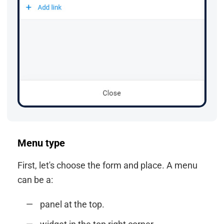
Menu type
First, let's choose the form and place. A menu
can be a:
panel at the top.