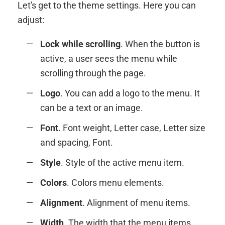
Let's get to the theme settings. Here you can
adjust:
Lock while scrolling
. When the button is
active, a user sees the menu while
scrolling through the page.
Logo
. You can add a logo to the menu. It
can be a text or an image.
Font
. Font weight, Letter case, Letter size
and spacing, Font.
Style
. Style of the active menu item.
Colors
. Colors menu elements.
Alignment
. Alignment of menu items.
Width
. The width that the menu items