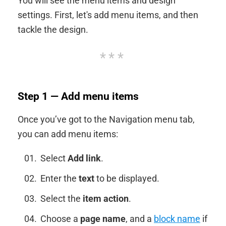
You will see the menu items and design
settings. First, let's add menu items, and then
tackle the design.
Step 1 — Add menu items
Once you’ve got to the Navigation menu tab,
you can add menu items:
Select
Add link
.
Enter the
text
to be displayed.
Select the
item action
.
Choose a
page name
, and a
block name
if