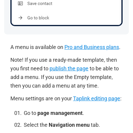
A menu is available on
Pro and Business plans
.
Note! If you use a ready-made template, then
you first need to
publish the page
to be able to
add a menu. If you use the Empty template,
then you can add a menu at any time.
Menu settings are on your
Taplink editing page
:
Go to
page management
.
Select the
Navigation menu
tab.