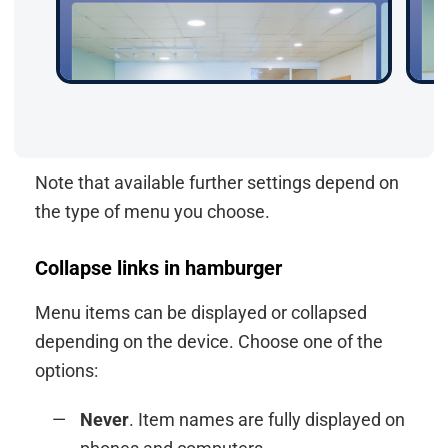
Note that available further settings depend on
the type of menu you choose.
Collapse links in hamburger
Menu items can be displayed or collapsed
depending on the device. Choose one of the
options:
Never
. Item names are fully displayed on