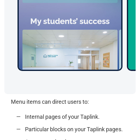
Menu items can direct users to:
Internal pages of your Taplink.
Particular blocks on your Taplink pages.