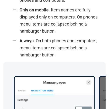
phones and computers.
Only on mobile
. Item names are fully
displayed only on computers. On phones,
menu items are collapsed behind a
hamburger button.
Always
. On both phones and computers,
menu items are collapsed behind a
hamburger button.