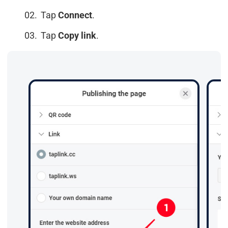
Tap
Connect
.
Tap
Copy link
.