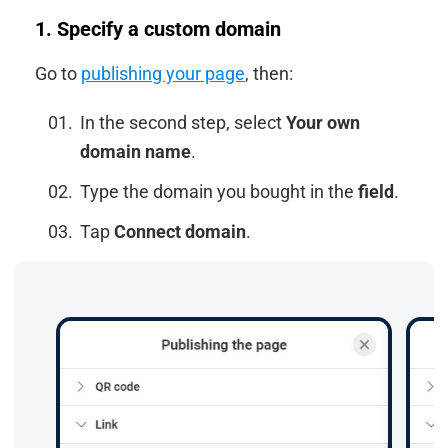
1. Specify a custom domain
Go to
publishing your page
, then:
In the second step, select
Your own
domain name
.
Type the domain you bought in the
field
.
Tap
Connect domain
.