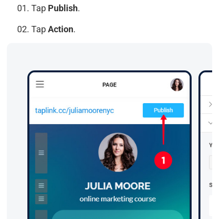
01. Tap
Publish
.
02. Tap
Action
.