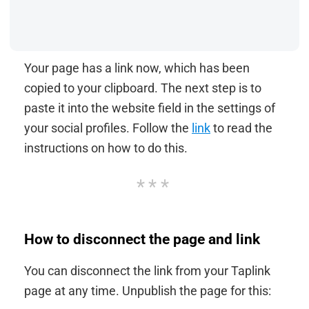
Your page has a link now, which has been
copied to your clipboard. The next step is to
paste it into the website field in the settings of
your social profiles. Follow the
link
to read the
instructions on how to do this.
How to disconnect the page and link
You can disconnect the link from your Taplink
page at any time. Unpublish the page for this: