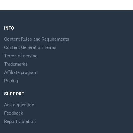
INFO
Content Rules and Requirements
Content Generation Terms
Terms of service
Trademarks
Affiliate program
Pricing
SUPPORT
Ask a question
Feedback
Report violation