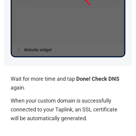
Wait for more time and tap
Done! Check DNS
again.
When your custom domain is successfully
connected to your Taplink, an SSL certificate
will be automatically generated.