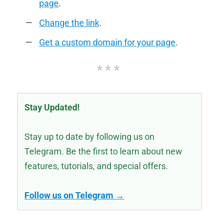
page
.
Change the link
.
Get a custom domain for your page
.
Stay Updated!
Stay up to date by following us on
Telegram. Be the first to learn about new
features, tutorials, and special offers.
Follow us on Telegram →