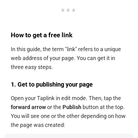
How to get a free link
In this guide, the term "link" refers to a unique
web address of your page. You can get it in
three easy steps.
1. Get to publishing your page
Open your Taplink in edit mode. Then, tap the
forward arrow
or the
Publish
button at the top.
You will see one or the other depending on how
the page was created: