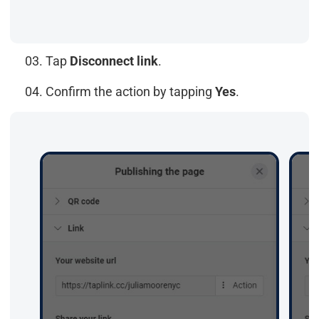
03. Tap
Disconnect link
.
04. Confirm the action by tapping
Yes
.