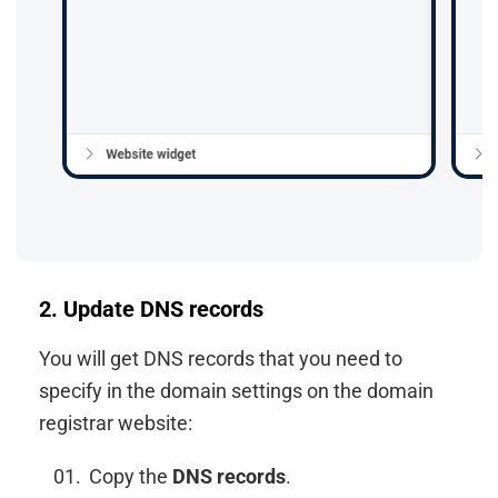
2. Update DNS records
You will get DNS records that you need to
specify in the domain settings on the domain
registrar website:
Copy the
DNS records
.