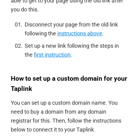
able to get to your page using the old link after
you do this.
Disconnect your page from the old link
following the
instructions above
.
Set up a new link following the steps in
the
first instruction
.
How to set up a custom domain for your
Taplink
You can set up a custom domain name. You
need to buy a domain from any domain
registrar for this. Then, follow the instructions
below to connect it to your Taplink.