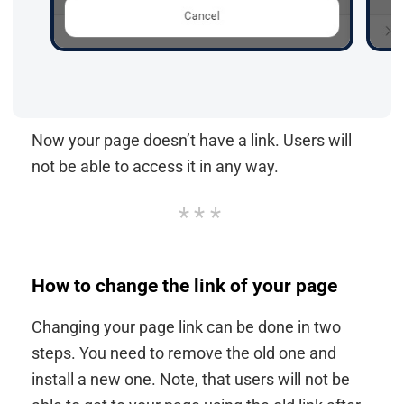
Now your page doesn’t have a link. Users will
not be able to access it in any way.
How to change the link of your page
Changing your page link can be done in two
steps. You need to remove the old one and
install a new one. Note, that users will not be