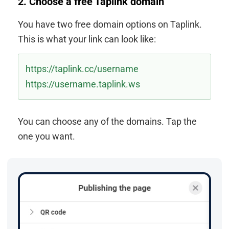
2. Choose a free Taplink domain
You have two free domain options on Taplink.
This is what your link can look like:
https://taplink.cc/username
https://username.taplink.ws
You can choose any of the domains. Tap the
one you want.