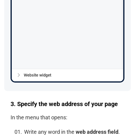
3. Specify the web address of your page
In the menu that opens:
Write any word in the
web address field
.