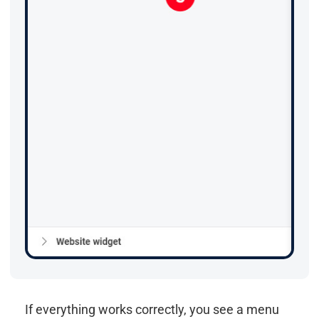
If everything works correctly, you see a menu