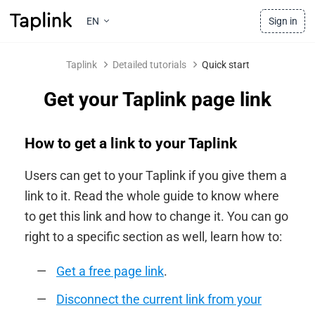
EN
Sign in
Taplink
Detailed tutorials
Quick start
Get your Taplink page link
How to get a link to your Taplink
Users can get to your Taplink if you give them a
link to it. Read the whole guide to know where
to get this link and how to change it. You can go
right to a specific section as well, learn how to:
Get a free page link
.
Disconnect the current link from your