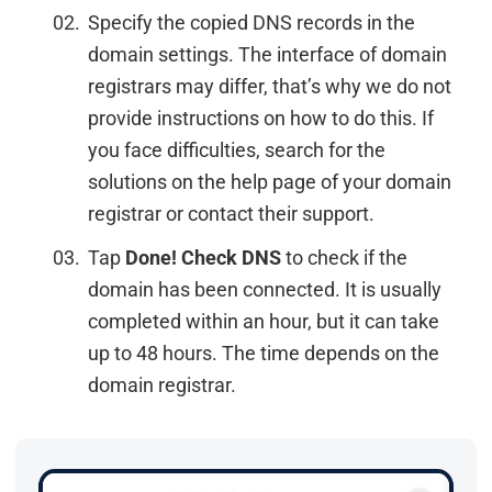
Specify the copied DNS records in the
domain settings. The interface of domain
registrars may differ, that’s why we do not
provide instructions on how to do this. If
you face difficulties, search for the
solutions on the help page of your domain
registrar or contact their support.
Tap
Done! Check DNS
to check if the
domain has been connected. It is usually
completed within an hour, but it can take
up to 48 hours. The time depends on the
domain registrar.