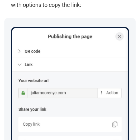
with options to copy the link: