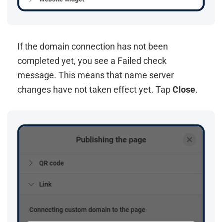
If the domain connection has not been
completed yet, you see a Failed check
message. This means that name server
changes have not taken effect yet. Tap
Close
.