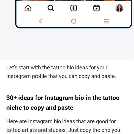
Let's start with the tattoo bio ideas for your
Instagram profile that you can copy and paste.
30+ ideas for Instagram bio in the tattoo
niche to copy and paste
Here are Instagram bio ideas that are good for
tattoo artists and studios. Just copy the one you