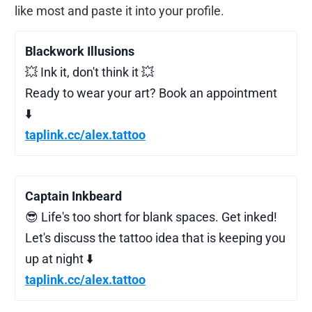
like most and paste it into your profile.
Blackwork Illusions
💥 Ink it, don't think it 💥
Ready to wear your art? Book an appointment
⬇️
taplink.cc/alex.tattoo
Captain Inkbeard
😎 Life's too short for blank spaces. Get inked!
Let's discuss the tattoo idea that is keeping you
up at night ⬇️
taplink.cc/alex.tattoo