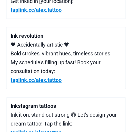
Get inked in [your location]:
taplink.cc/alex.tattoo
Ink revolution
🖤 Accidentally artistic 🖤
Bold strokes, vibrant hues, timeless stories
My schedule's filling up fast! Book your
consultation today:
taplink.cc/alex.tattoo
Inkstagram tattoos
Ink it on, stand out strong 😎 Let's design your
dream tattoo! Tap the link: