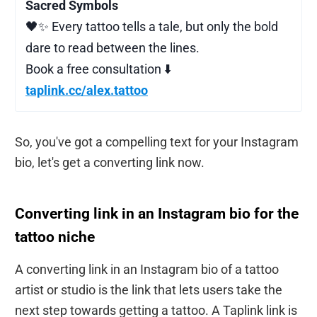
Sacred Symbols
🖤✨ Every tattoo tells a tale, but only the bold
dare to read between the lines.
Book a free consultation ⬇️
taplink.cc/alex.tattoo
So, you've got a compelling text for your Instagram
bio, let's get a converting link now.
Converting link in an Instagram bio for the
tattoo niche
A converting link in an Instagram bio of a tattoo
artist or studio is the link that lets users take the
next step towards getting a tattoo. A Taplink link is