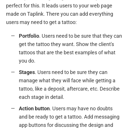
perfect for this. It leads users to your web page
made on Taplink. There you can add everything
users may need to get a tattoo:
Portfolio
. Users need to be sure that they can
get the tattoo they want. Show the client's
tattoos that are the best examples of what
you do.
Stages
. Users need to be sure they can
manage what they will face while getting a
tattoo, like a deposit, aftercare, etc. Describe
each stage in detail.
Action button
. Users may have no doubts
and be ready to get a tattoo. Add messaging
app buttons for discussing the design and