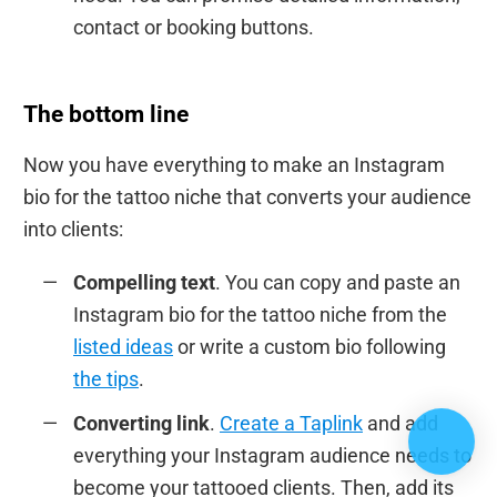
contact or booking buttons.
The bottom line
Now you have everything to make an Instagram
bio for the tattoo niche that converts your audience
into clients:
Compelling text
. You can copy and paste an
Instagram bio for the tattoo niche from the
listed ideas
or write a custom bio following
the tips
.
Converting link
.
Create a Taplink
and add
everything your Instagram audience needs to
become your tattooed clients. Then, add its