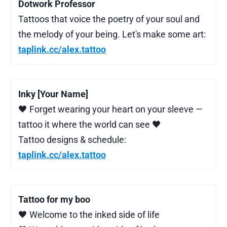
Dotwork Professor
Tattoos that voice the poetry of your soul and
the melody of your being. Let's make some art:
taplink.cc/alex.tattoo
Inky [Your Name]
🖤 Forget wearing your heart on your sleeve —
tattoo it where the world can see 🖤
Tattoo designs & schedule:
taplink.cc/alex.tattoo
Tattoo for my boo
🖤 Welcome to the inked side of life