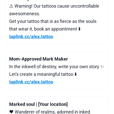
⚠️ Warning! Our tattoos cause uncontrollable
awesomeness.
Get your tattoo that is as fierce as the souls
that wear it, book an appointment ⬇️
taplink.cc/alex.tattoo
Mom-Approved Mark Maker
In the inkwell of destiny, write your own story ✨
Let's create a meaningful tattoo ⬇️
taplink.cc/alex.tattoo
Marked soul | [Your location]
🖤 Wanderer of realms, adorned in inked