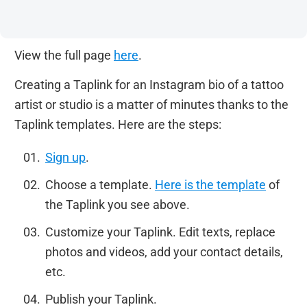
View the full page
here
.
Creating a Taplink for an Instagram bio of a tattoo
artist or studio is a matter of minutes thanks to the
Taplink templates. Here are the steps:
Sign up
.
Choose a template.
Here is the template
of
the Taplink you see above.
Customize your Taplink. Edit texts, replace
photos and videos, add your contact details,
etc.
Publish your Taplink.