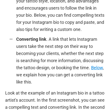
your tattoo style, location, and advantages
and encourages users to follow the link in
your bio. Below, you can find compelling texts
for your Instagram bio to copy and paste, and
also tips for writing a custom one.
Converting link
. A link that lets Instagram
users take the next step on their way to
becoming your clients, whether the next step
is searching for more information, discussing
the tattoo design, or booking the time.
Below
,
we explain how you can get a converting link
like this.
Look at the example of an Instagram bio in a tattoo
artist's account. In the first screenshot, you can see
a compelling text and converting link. In the second