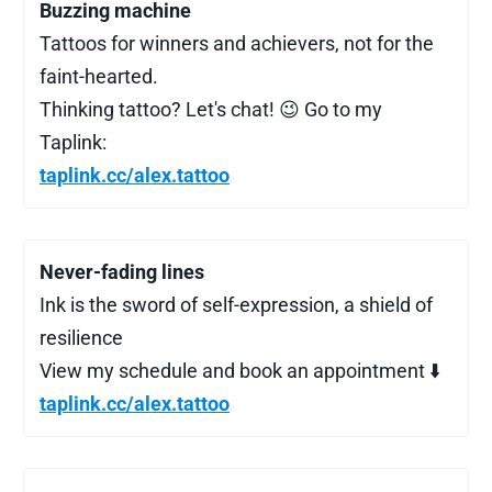
Buzzing machine
Tattoos for winners and achievers, not for the
faint-hearted.
Thinking tattoo? Let's chat! 😉 Go to my
Taplink:
taplink.cc/alex.tattoo
Never-fading lines
Ink is the sword of self-expression, a shield of
resilience
View my schedule and book an appointment ⬇️
taplink.cc/alex.tattoo