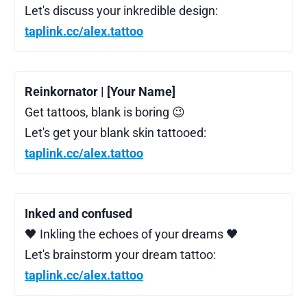
Let's discuss your inkredible design:
taplink.cc/alex.tattoo
Reinkornator | [Your Name]
Get tattoos, blank is boring 😉
Let's get your blank skin tattooed:
taplink.cc/alex.tattoo
Inked and confused
🖤 Inkling the echoes of your dreams 🖤
Let's brainstorm your dream tattoo:
taplink.cc/alex.tattoo