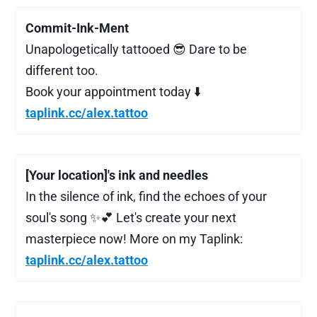
Commit-Ink-Ment
Unapologetically tattooed 😎 Dare to be
different too.
Book your appointment today ⬇️
taplink.cc/alex.tattoo
[Your location]'s ink and needles
In the silence of ink, find the echoes of your
soul's song ✨💕 Let's create your next
masterpiece now! More on my Taplink:
taplink.cc/alex.tattoo