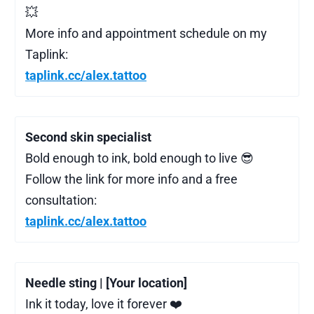
💥
More info and appointment schedule on my
Taplink:
taplink.cc/alex.tattoo
Second skin specialist
Bold enough to ink, bold enough to live 😎
Follow the link for more info and a free
consultation:
taplink.cc/alex.tattoo
Needle sting | [Your location]
Ink it today, love it forever ❤️‍