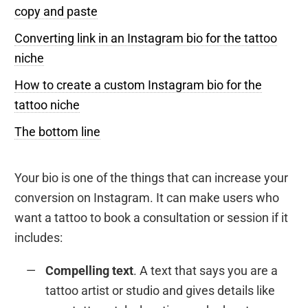
copy and paste
Converting link in an Instagram bio for the tattoo
niche
How to create a custom Instagram bio for the
tattoo niche
The bottom line
Your bio is one of the things that can increase your
conversion on Instagram. It can make users who
want a tattoo to book a consultation or session if it
includes:
Compelling text
. A text that says you are a
tattoo artist or studio and gives details like