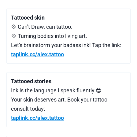
Tattooed skin
💠 Can't Draw, can tattoo.
💠 Turning bodies into living art.
Let's brainstorm your badass ink! Tap the link:
taplink.cc/alex.tattoo
Tattooed stories
Ink is the language I speak fluently 😎
Your skin deserves art. Book your tattoo
consult today:
taplink.cc/alex.tattoo