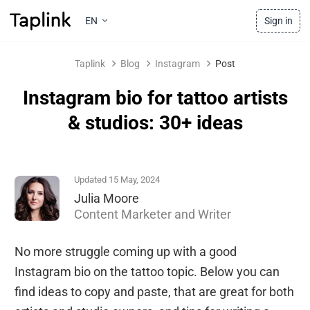
EN
Sign in
Taplink
Blog
Instagram
Post
Instagram bio for tattoo artists
& studios: 30+ ideas
Updated 15 May, 2024
Julia Moore
Content Marketer and Writer
No more struggle coming up with a good
Instagram bio on the tattoo topic. Below you can
find ideas to copy and paste, that are great for both