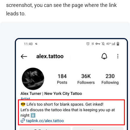
screenshot, you can see the page where the link
leads to.