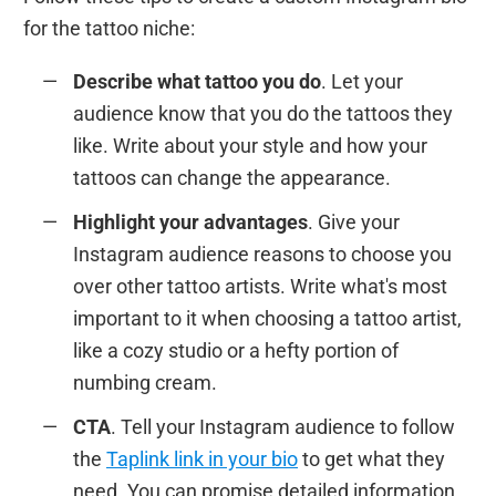
for the tattoo niche:
Describe what tattoo you do
. Let your
audience know that you do the tattoos they
like. Write about your style and how your
tattoos can change the appearance.
Highlight your advantages
. Give your
Instagram audience reasons to choose you
over other tattoo artists. Write what's most
important to it when choosing a tattoo artist,
like a cozy studio or a hefty portion of
numbing cream.
CTA
. Tell your Instagram audience to follow
the
Taplink link in your bio
to get what they
need. You can promise detailed information,