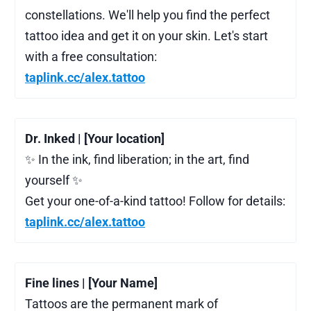
constellations. We'll help you find the perfect
tattoo idea and get it on your skin. Let's start
with a free consultation:
taplink.cc/alex.tattoo
Dr. Inked | [Your location]
✨ In the ink, find liberation; in the art, find
yourself ✨
Get your one-of-a-kind tattoo! Follow for details:
taplink.cc/alex.tattoo
Fine lines | [Your Name]
Tattoos are the permanent mark of