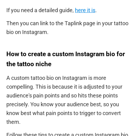
If you need a detailed guide,
here it is
.
Then you can link to the Taplink page in your tattoo
bio on Instagram.
How to create a custom Instagram bio for
the tattoo niche
A custom tattoo bio on Instagram is more
compelling. This is because it is adjusted to your
audience's pain points and so hits these points
precisely. You know your audience best, so you
know best what pain points to trigger to convert
them.
Follow these tips to create a custom Instagram bio