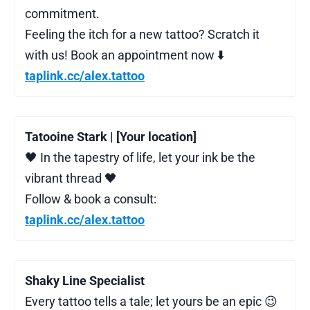
commitment.
Feeling the itch for a new tattoo? Scratch it
with us! Book an appointment now ⬇️
taplink.cc/alex.tattoo
Tatooine Stark | [Your location]
🖤 In the tapestry of life, let your ink be the
vibrant thread 🖤
Follow & book a consult:
taplink.cc/alex.tattoo
Shaky Line Specialist
Every tattoo tells a tale; let yours be an epic 😉