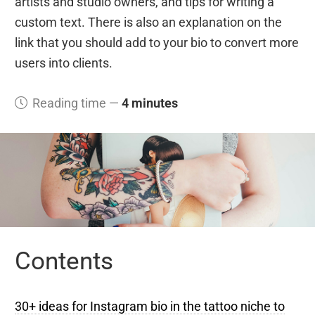
artists and studio owners, and tips for writing a
custom text. There is also an explanation on the
link that you should add to your bio to convert more
users into clients.
Reading time —
4 minutes
Contents
30+ ideas for Instagram bio in the tattoo niche to