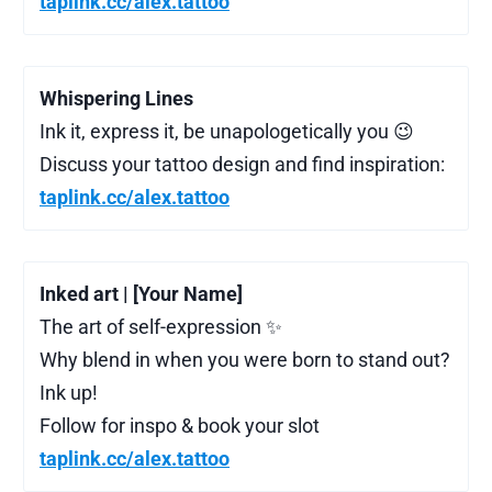
taplink.cc/alex.tattoo
Whispering Lines
Ink it, express it, be unapologetically you 😉
Discuss your tattoo design and find inspiration:
taplink.cc/alex.tattoo
Inked art | [Your Name]
The art of self-expression ✨
Why blend in when you were born to stand out?
Ink up!
Follow for inspo & book your slot
taplink.cc/alex.tattoo