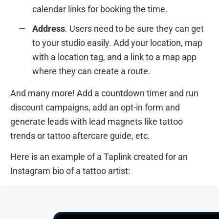
calendar links for booking the time.
Address
. Users need to be sure they can get
to your studio easily. Add your location, map
with a location tag, and a link to a map app
where they can create a route.
And many more! Add a countdown timer and run
discount campaigns, add an opt-in form and
generate leads with lead magnets like tattoo
trends or tattoo aftercare guide, etc.
Here is an example of a Taplink created for an
Instagram bio of a tattoo artist: