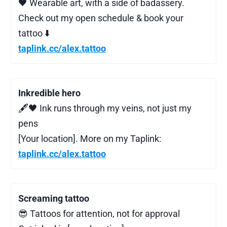
🖤 Wearable art, with a side of badassery.
Check out my open schedule & book your
tattoo ⬇️
taplink.cc/alex.tattoo
Inkredible hero
🖋️🖤 Ink runs through my veins, not just my
pens
[Your location]. More on my Taplink:
taplink.cc/alex.tattoo
Screaming tattoo
😎 Tattoos for attention, not for approval