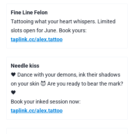
Fine Line Felon
Tattooing what your heart whispers. Limited
slots open for June. Book yours:
taplink.cc/alex.tattoo
Needle kiss
🖤 Dance with your demons, ink their shadows
on your skin 😈 Are you ready to bear the mark?
🖤
Book your inked session now:
taplink.cc/alex.tattoo