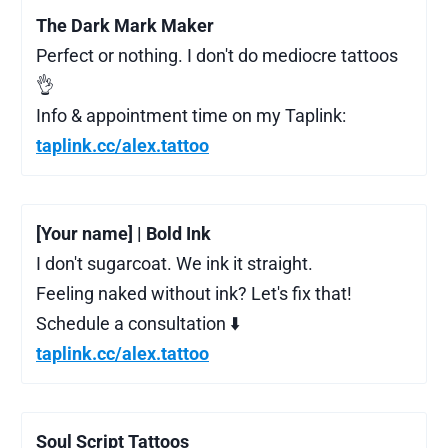
The Dark Mark Maker
Perfect or nothing. I don't do mediocre tattoos
👌
Info & appointment time on my Taplink:
taplink.cc/alex.tattoo
[Your name] | Bold Ink
I don't sugarcoat. We ink it straight.
Feeling naked without ink? Let's fix that!
Schedule a consultation ⬇️
taplink.cc/alex.tattoo
Soul Script Tattoos