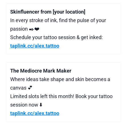
Skinfluencer from [your location]
In every stroke of ink, find the pulse of your
passion ✒️❤️‍
Schedule your tattoo session & get inked:
taplink.cc/alex.tattoo
The Mediocre Mark Maker
Where ideas take shape and skin becomes a
canvas 💕
Limited slots left this month! Book your tattoo
session now ⬇️
taplink.cc/alex.tattoo