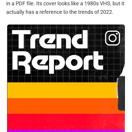
in a PDF file. Its cover looks like a 1980s VHS, but it
actually has a reference to the trends of 2022.