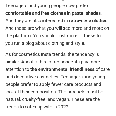
Teenagers and young people now prefer
comfortable and free clothes in pastel shades
.
And they are also interested in
retro-style clothes
.
And these are what you will see more and more on
the platform. You should post more of these too if
you run a blog about clothing and style.
As for cosmetics Insta trends, the tendency is
similar. About a third of respondents pay more
attention to
the environmental friendliness
of care
and decorative cosmetics. Teenagers and young
people prefer to apply fewer care products and
look at their composition. The products must be
natural, cruelty-free, and vegan. These are the
trends to catch up with in 2022.