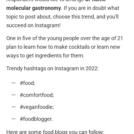
molecular gastronomy
. If you are in doubt what
topic to post about, choose this trend, and you'll
succeed on Instagram!
One in five of the young people over the age of 21
plan to learn how to make cocktails or learn new
ways to get ingredients for them.
Trendy hashtags on Instagram in 2022:
#food;
#comfortfood;
#veganfoodie;
#foodblogger.
Here are some food blogs you can follow: