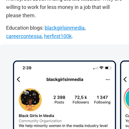
willing to work for less money in a job that will
please them.
Education blogs:
blackgirlsinmedia
,
careercontessa
,
herfirst100k
.