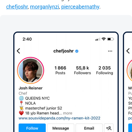
chefjoshr
,
morganlynzi
,
pierceabernathy
.