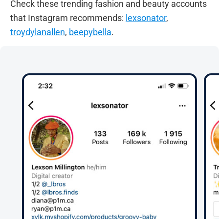
Check these trending fashion and beauty accounts
that Instagram recommends:
lexsonator
,
troydylanallen
,
beepybella
.