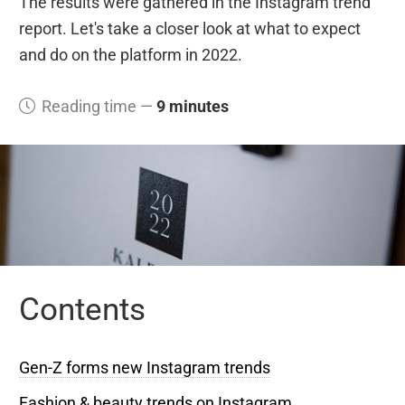
The results were gathered in the Instagram trend
report. Let's take a closer look at what to expect
and do on the platform in 2022.
Reading time —
9 minutes
Contents
Gen-Z forms new Instagram trends
Fashion & beauty trends on Instagram