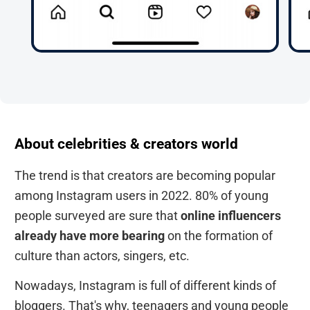
About celebrities & creators world
The trend is that creators are becoming popular
among Instagram users in 2022. 80% of young
people surveyed are sure that
online influencers
already have more bearing
on the formation of
culture than actors, singers, etc.
Nowadays, Instagram is full of different kinds of
bloggers. That's why, teenagers and young people