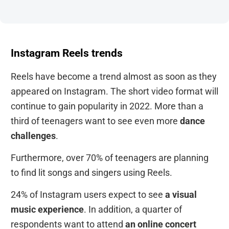
Instagram Reels trends
Reels have become a trend almost as soon as they
appeared on Instagram. The short video format will
continue to gain popularity in 2022. More than a
third of teenagers want to see even more
dance
challenges
.
Furthermore, over 70% of teenagers are planning
to find lit songs and singers using Reels.
24% of Instagram users expect to see
a visual
music experience
. In addition, a quarter of
respondents want to attend
an online concert