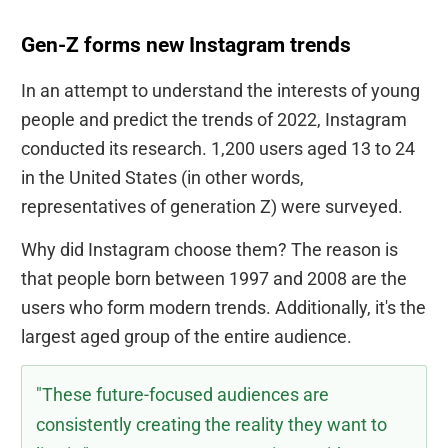
Gen-Z forms new Instagram trends
In an attempt to understand the interests of young
people and predict the trends of 2022, Instagram
conducted its research. 1,200 users aged 13 to 24
in the United States (in other words,
representatives of generation Z) were surveyed.
Why did Instagram choose them? The reason is
that people born between 1997 and 2008 are the
users who form modern trends. Additionally, it's the
largest aged group of the entire audience.
"These future-focused audiences are
consistently creating the reality they want to