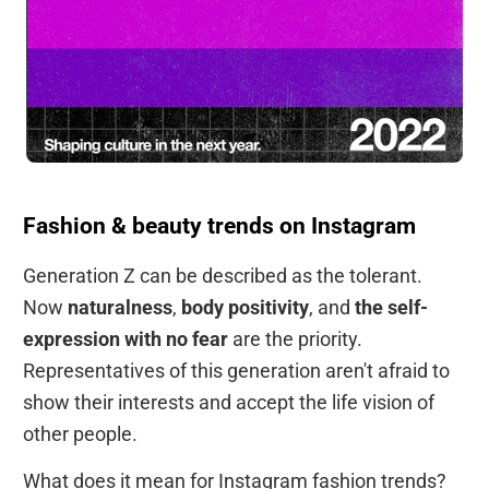
Fashion & beauty trends on Instagram
Generation Z can be described as the tolerant.
Now
naturalness
,
body positivity
, and
the self-
expression with no fear
are the priority.
Representatives of this generation aren't afraid to
show their interests and accept the life vision of
other people.
What does it mean for Instagram fashion trends?