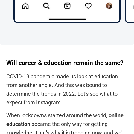
Will career & education remain the same?
COVID-19 pandemic made us look at education
from another angle. And this was bound to
determine the trends in 2022. Let's see what to
expect from Instagram.
When lockdowns started around the world,
online
education
became the only way for getting
knowledge. That's why it is trending now, and we'll