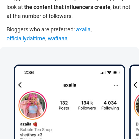
look at
the content that influencers create
, but not
at the number of followers.
Bloggers who are preferred:
axaila
,
officiallydaitime
,
wafiaaa
.