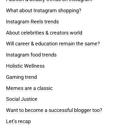
What about Instagram shopping?
Instagram Reels trends
About celebrities & creators world
Will career & education remain the same?
Instagram food trends
Holistic Wellness
Gaming trend
Memes are a classic
Social Justice
Want to become a successful blogger too?
Let’s recap