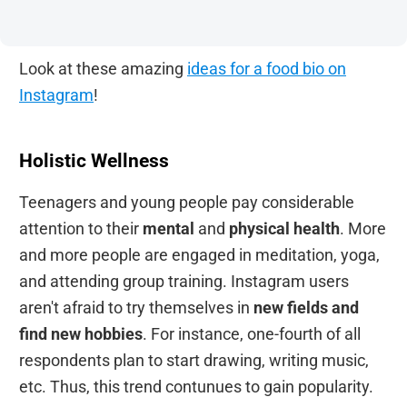
Look at these amazing
ideas for a food bio on
Instagram
!
Holistic Wellness
Teenagers and young people pay considerable
attention to their
mental
and
physical health
. More
and more people are engaged in meditation, yoga,
and attending group training. Instagram users
aren't afraid to try themselves in
new fields and
find new hobbies
. For instance, one-fourth of all
respondents plan to start drawing, writing music,
etc. Thus, this trend contunues to gain popularity.