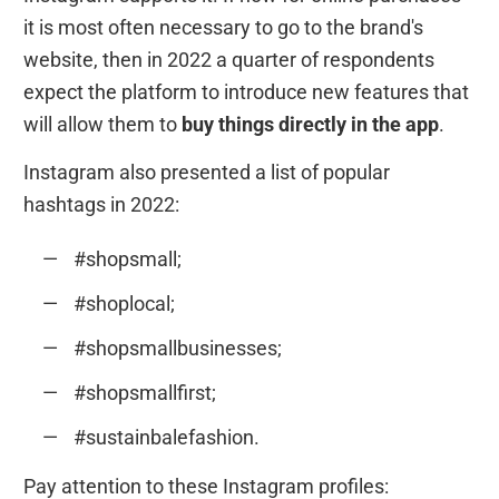
it is most often necessary to go to the brand's
website, then in 2022 a quarter of respondents
expect the platform to introduce new features that
will allow them to
buy things directly in the app
.
Instagram also presented a list of popular
hashtags in 2022:
#shopsmall;
#shoplocal;
#shopsmallbusinesses;
#shopsmallfirst;
#sustainbalefashion.
Pay attention to these Instagram profiles: