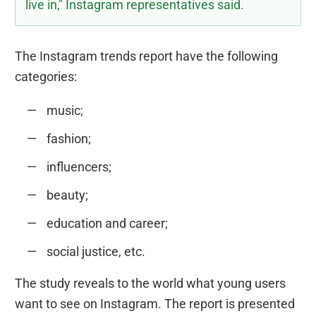
live in," Instagram representatives said.
The Instagram trends report have the following
categories:
music;
fashion;
influencers;
beauty;
education and career;
social justice, etc.
The study reveals to the world what young users
want to see on Instagram. The report is presented