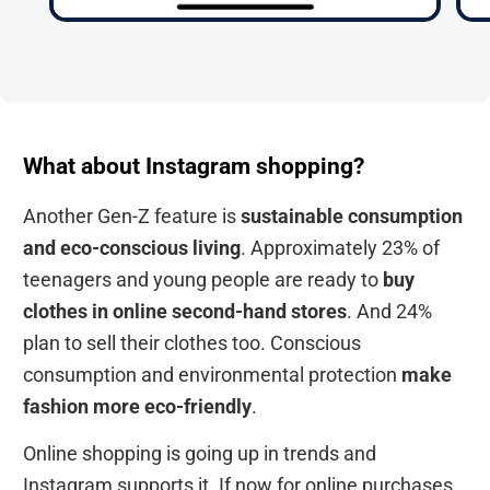
What about Instagram shopping?
Another Gen-Z feature is
sustainable consumption
and eco-conscious living
. Approximately 23% of
teenagers and young people are ready to
buy
clothes in online second-hand stores
. And 24%
plan to sell their clothes too. Conscious
consumption and environmental protection
make
fashion more eco-friendly
.
Online shopping is going up in trends and
Instagram supports it. If now for online purchases