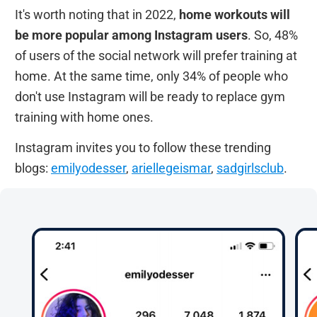
It's worth noting that in 2022,
home workouts will
be more popular among Instagram users
. So, 48%
of users of the social network will prefer training at
home. At the same time, only 34% of people who
don't use Instagram will be ready to replace gym
training with home ones.
Instagram invites you to follow these trending
blogs:
emilyodesser
,
ariellegeismar
,
sadgirlsclub
.