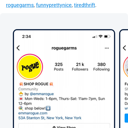
roguegarms
,
funnyprettynice
,
tiredthrift
.