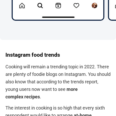
Instagram food trends
Cooking will remain a trending topic in 2022. There
are plenty of foodie blogs on Instagram. You should
also know that according to the trends report,
young users now want to see
more
complex
recipes
.
The interest in cooking is so high that every sixth
respondent would like to arrange
at-home