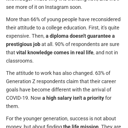
see more of it on Instagram soon.
More than 66% of young people have reconsidered
their attitude to a college education. First, it's quite
expensive. Then,
a diploma doesn't guarantee a
prestigious job
at all. 90% of respondents are sure
that
vital knowledge comes in real life
, and not in
classrooms.
The attitude to work has also changed. 63% of
Generation Z respondents claim that their career
goals have become different with the arrival of
COVID-19. Now
a high salary isn't a priority
for
them.
For the younger generation, success is not about
money, but about finding
the life mission
. They are