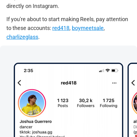
directly on Instagram.
If you're about to start making Reels, pay attention
to these accounts:
red418
,
boymeetsale
,
charlizeglass
.