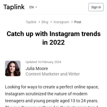
EN
Sign in
Taplink
Blog
Instagram
Post
Catch up with Instagram trends
in 2022
Updated 16 February, 2024
Julia Moore
Content Marketer and Writer
Looking for ways to create a perfect online space,
Instagram scrutinized the nature of modern
teenagers and young people aged 13 to 24 years.