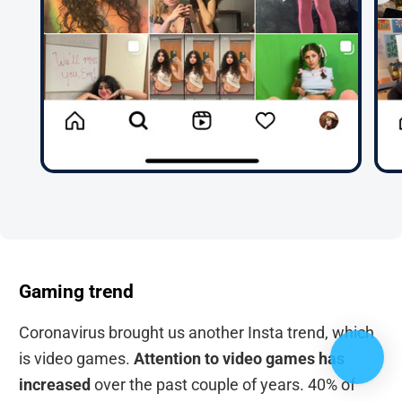
Gaming trend
Coronavirus brought us another Insta trend, which
is video games.
Attention to video games has
increased
over the past couple of years. 40% of