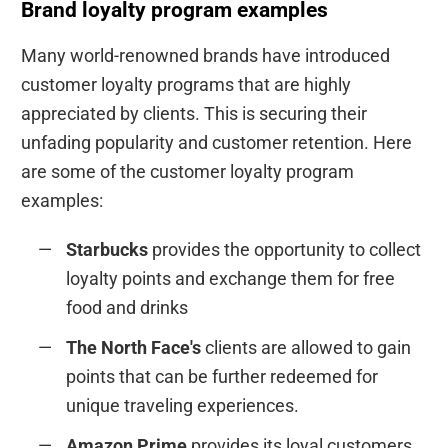
Brand loyalty program examples
Many world-renowned brands have introduced
customer loyalty programs that are highly
appreciated by clients. This is securing their
unfading popularity and customer retention. Here
are some of the customer loyalty program
examples:
Starbucks
provides the opportunity to collect
loyalty points and exchange them for free
food and drinks
The North Face's
clients are allowed to gain
points that can be further redeemed for
unique traveling experiences.
Amazon Prime
provides its loyal customers