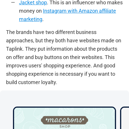
Jacket shop
. This is an influencer who makes
money on
Instagram with Amazon affiliate
marketing
.
The brands have two different business
approaches, but they both have websites made on
Taplink. They put information about the products
on offer and buy buttons on their websites. This
improves users' shopping experience. And good
shopping experience is necessary if you want to
build customer loyalty.