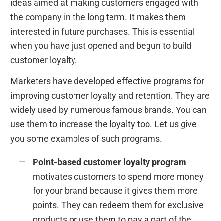
ideas aimed at making customers engaged with
the company in the long term. It makes them
interested in future purchases. This is essential
when you have just opened and begun to build
customer loyalty.
Marketers have developed effective programs for
improving customer loyalty and retention. They are
widely used by numerous famous brands. You can
use them to increase the loyalty too. Let us give
you some examples of such programs.
Point-based customer loyalty program
motivates customers to spend more money
for your brand because it gives them more
points. They can redeem them for exclusive
products or use them to pay a part of the