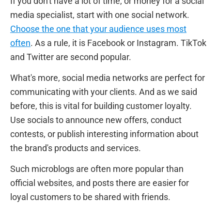
If you don't have a lot of time, or money for a social
media specialist, start with one social network.
Choose the one that your audience uses most
often
. As a rule, it is Facebook or Instagram. TikTok
and Twitter are second popular.
What's more, social media networks are perfect for
communicating with your clients. And as we said
before, this is vital for building customer loyalty.
Use socials to announce new offers, conduct
contests, or publish interesting information about
the brand's products and services.
Such microblogs are often more popular than
official websites, and posts there are easier for
loyal customers to be shared with friends.