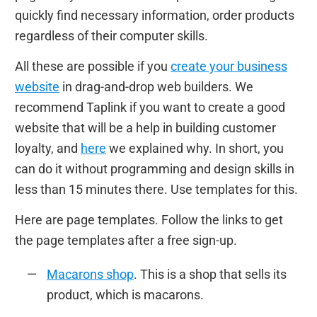
quickly find necessary information, order products
regardless of their computer skills.
All these are possible if you
create your business
website
in drag-and-drop web builders. We
recommend Taplink if you want to create a good
website that will be a help in building customer
loyalty, and
here
we explained why. In short, you
can do it without programming and design skills in
less than 15 minutes there. Use templates for this.
Here are page templates. Follow the links to get
the page templates after a free sign-up.
Macarons shop
. This is a shop that sells its
product, which is macarons.