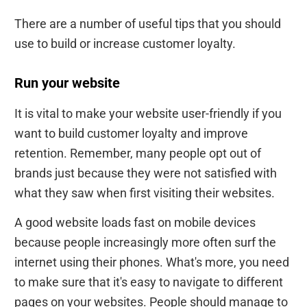
There are a number of useful tips that you should
use to build or increase customer loyalty.
Run your website
It is vital to make your website user-friendly if you
want to build customer loyalty and improve
retention. Remember, many people opt out of
brands just because they were not satisfied with
what they saw when first visiting their websites.
A good website loads fast on mobile devices
because people increasingly more often surf the
internet using their phones. What's more, you need
to make sure that it's easy to navigate to different
pages on your websites. People should manage to