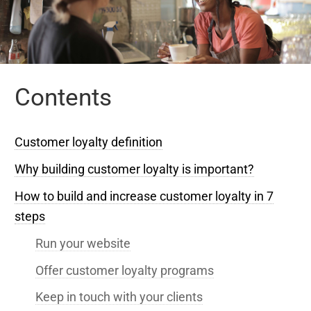
Contents
Customer loyalty definition
Why building customer loyalty is important?
How to build and increase customer loyalty in 7
steps
Run your website
Offer customer loyalty programs
Keep in touch with your clients