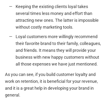
Keeping the existing clients loyal takes
several times less money and effort than
attracting new ones. The latter is impossible
without costly marketing tools.
Loyal customers more willingly recommend
their favorite brand to their family, colleagues,
and friends. It means they will provide your
business with new happy customers without
all those expenses we have just mentioned.
As you can see, if you build customer loyalty and
work on retention, it is beneficial for your revenue,
and it is a great help in developing your brand in
general.