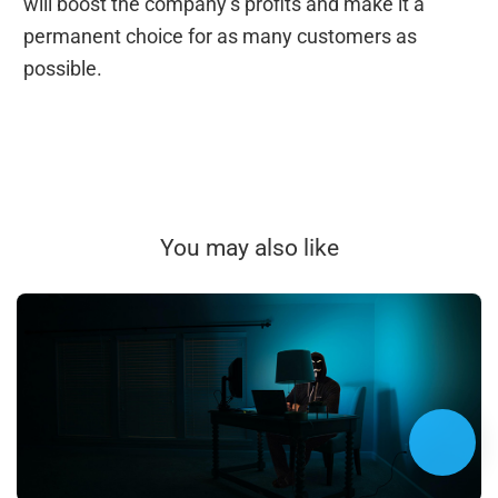
will boost the company’s profits and make it a
permanent choice for as many customers as
possible.
You may also like