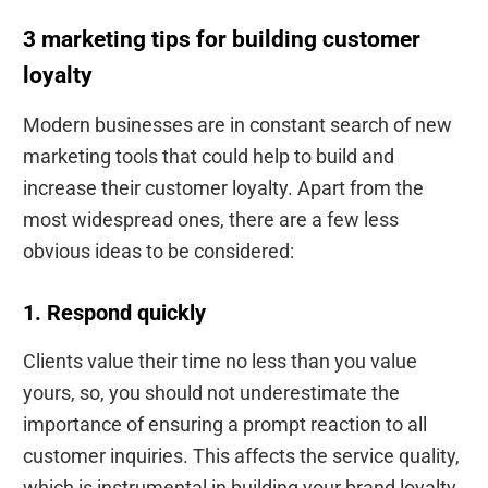
3 marketing tips for building customer
loyalty
Modern businesses are in constant search of new
marketing tools that could help to build and
increase their customer loyalty. Apart from the
most widespread ones, there are a few less
obvious ideas to be considered:
1. Respond quickly
Clients value their time no less than you value
yours, so, you should not underestimate the
importance of ensuring a prompt reaction to all
customer inquiries. This affects the service quality,
which is instrumental in building your brand loyalty.