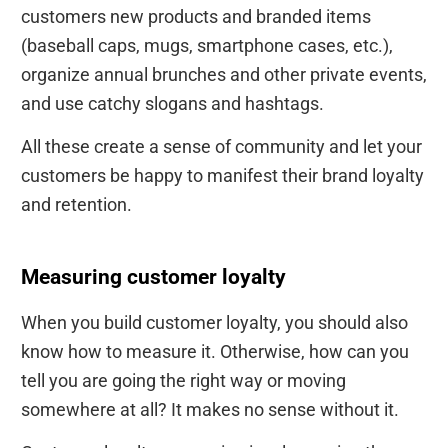
customers new products and branded items
(baseball caps, mugs, smartphone cases, etc.),
organize annual brunches and other private events,
and use catchy slogans and hashtags.
All these create a sense of community and let your
customers be happy to manifest their brand loyalty
and retention.
Measuring customer loyalty
When you build customer loyalty, you should also
know how to measure it. Otherwise, how can you
tell you are going the right way or moving
somewhere at all? It makes no sense without it.