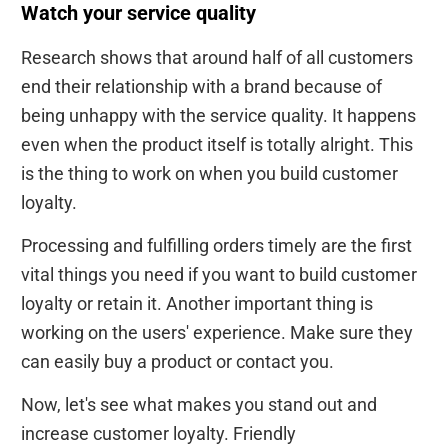
Watch your service quality
Research shows that around half of all customers
end their relationship with a brand because of
being unhappy with the service quality. It happens
even when the product itself is totally alright. This
is the thing to work on when you build customer
loyalty.
Processing and fulfilling orders timely are the first
vital things you need if you want to build customer
loyalty or retain it. Another important thing is
working on the users' experience. Make sure they
can easily buy a product or contact you.
Now, let's see what makes you stand out and
increase customer loyalty. Friendly