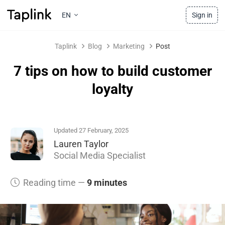
EN
Sign in
Taplink
Blog
Marketing
Post
7 tips on how to build customer
loyalty
Updated 27 February, 2025
Lauren Taylor
Social Media Specialist
Reading time —
9 minutes