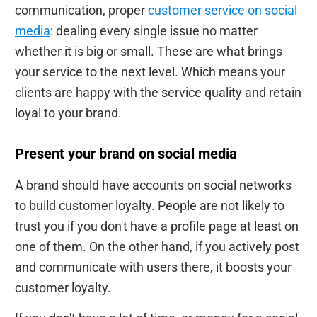
communication, proper
customer service on social
media
: dealing every single issue no matter
whether it is big or small. These are what brings
your service to the next level. Which means your
clients are happy with the service quality and retain
loyal to your brand.
Present your brand on social media
A brand should have accounts on social networks
to build customer loyalty. People are not likely to
trust you if you don't have a profile page at least on
one of them. On the other hand, if you actively post
and communicate with users there, it boosts your
customer loyalty.