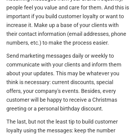
people feel you value and care for them. And this is
important if you build customer loyalty or want to
increase it. Make up a base of your clients with
their contact information (email addresses, phone
numbers, etc.) to make the process easier.
Send marketing messages daily or weekly to
communicate with your clients and inform them
about your updates. This may be whatever you
think is necessary: current discounts, special
offers, your company's events. Besides, every
customer will be happy to receive a Christmas
greeting or a personal birthday discount.
The last, but not the least tip to build customer
loyalty using the messages: keep the number