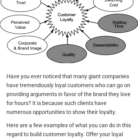
Have you ever noticed that many giant companies
have tremendously loyal customers who can go on
providing arguments in favor of the brand they love
for hours? It is because such clients have
numerous opportunities to show their loyalty.
Here are a few examples of what you can do in this
regard to build customer loyalty. Offer your loyal