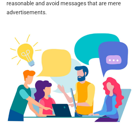
reasonable and avoid messages that are mere
advertisements.