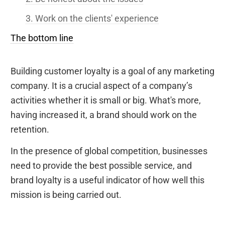
3. Work on the clients' experience
The bottom line
Building customer loyalty is a goal of any marketing
company. It is a crucial aspect of a company’s
activities whether it is small or big. What's more,
having increased it, a brand should work on the
retention.
In the presence of global competition, businesses
need to provide the best possible service, and
brand loyalty is a useful indicator of how well this
mission is being carried out.