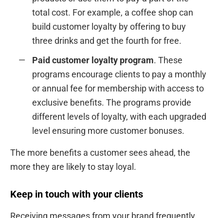
total cost. For example, a coffee shop can
build customer loyalty by offering to buy
three drinks and get the fourth for free.
Paid customer loyalty program
. These
programs encourage clients to pay a monthly
or annual fee for membership with access to
exclusive benefits. The programs provide
different levels of loyalty, with each upgraded
level ensuring more customer bonuses.
The more benefits a customer sees ahead, the
more they are likely to stay loyal.
Keep in touch with your clients
Receiving messages from your brand frequently,