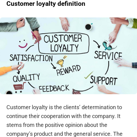
Customer loyalty definition
Customer loyalty is the clients’ determination to
continue their cooperation with the company. It
stems from the positive opinion about the
company’s product and the general service. The