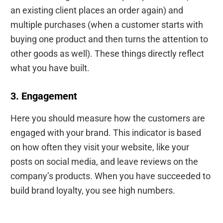
an existing client places an order again) and
multiple purchases (when a customer starts with
buying one product and then turns the attention to
other goods as well). These things directly reflect
what you have built.
3. Engagement
Here you should measure how the customers are
engaged with your brand. This indicator is based
on how often they visit your website, like your
posts on social media, and leave reviews on the
company’s products. When you have succeeded to
build brand loyalty, you see high numbers.