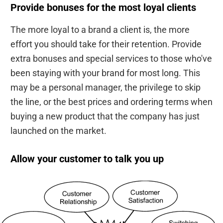
Provide bonuses for the most loyal clients
The more loyal to a brand a client is, the more
effort you should take for their retention. Provide
extra bonuses and special services to those who've
been staying with your brand for most long. This
may be a personal manager, the privilege to skip
the line, or the best prices and ordering terms when
buying a new product that the company has just
launched on the market.
Allow your customer to talk you up