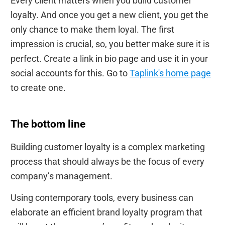
Every client matters when you build customer
loyalty. And once you get a new client, you get the
only chance to make them loyal. The first
impression is crucial, so, you better make sure it is
perfect. Create a link in bio page and use it in your
social accounts for this. Go to
Taplink's home page
to create one.
The bottom line
Building customer loyalty is a complex marketing
process that should always be the focus of every
company’s management.
Using contemporary tools, every business can
elaborate an efficient brand loyalty program that