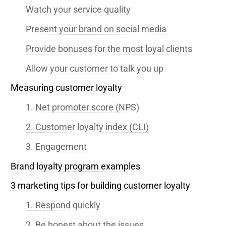
Watch your service quality
Present your brand on social media
Provide bonuses for the most loyal clients
Allow your customer to talk you up
Measuring customer loyalty
1. Net promoter score (NPS)
2. Customer loyalty index (CLI)
3. Engagement
Brand loyalty program examples
3 marketing tips for building customer loyalty
1. Respond quickly
2. Be honest about the issues