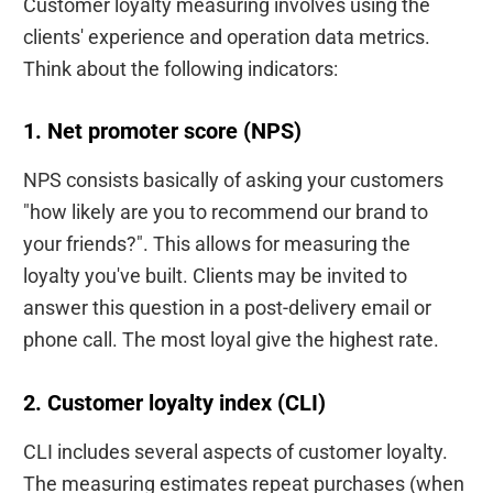
Customer loyalty measuring involves using the
clients' experience and operation data metrics.
Think about the following indicators:
1. Net promoter score (NPS)
NPS consists basically of asking your customers
"how likely are you to recommend our brand to
your friends?". This allows for measuring the
loyalty you've built. Clients may be invited to
answer this question in a post-delivery email or
phone call. The most loyal give the highest rate.
2. Customer loyalty index (CLI)
CLI includes several aspects of customer loyalty.
The measuring estimates repeat purchases (when