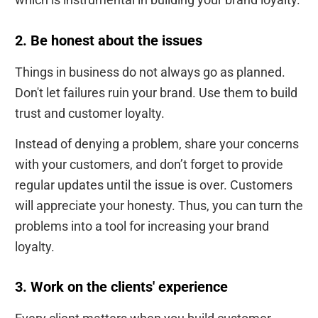
2. Be honest about the issues
Things in business do not always go as planned.
Don't let failures ruin your brand. Use them to build
trust and customer loyalty.
Instead of denying a problem, share your concerns
with your customers, and don’t forget to provide
regular updates until the issue is over. Customers
will appreciate your honesty. Thus, you can turn the
problems into a tool for increasing your brand
loyalty.
3. Work on the clients' experience