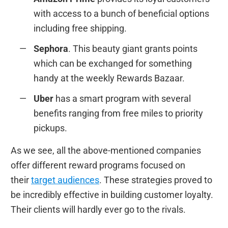
with access to a bunch of beneficial options
including free shipping.
Sephora
. This beauty giant grants points
which can be exchanged for something
handy at the weekly Rewards Bazaar.
Uber
has a smart program with several
benefits ranging from free miles to priority
pickups.
As we see, all the above-mentioned companies
offer different reward programs focused on
their
target audiences
. These strategies proved to
be incredibly effective in building customer loyalty.
Their clients will hardly ever go to the rivals.