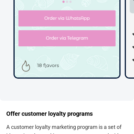
Offer customer loyalty programs
A customer loyalty marketing program is a set of