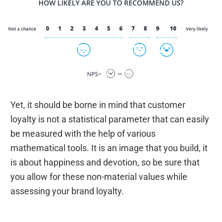
Yet, it should be borne in mind that customer
loyalty is not a statistical parameter that can easily
be measured with the help of various
mathematical tools. It is an image that you build, it
is about happiness and devotion, so be sure that
you allow for these non-material values while
assessing your brand loyalty.