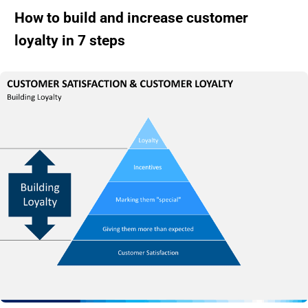
How to build and increase customer
loyalty in 7 steps