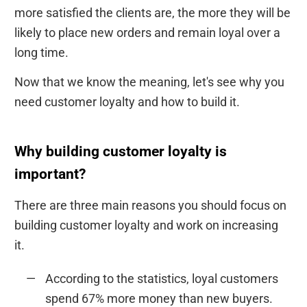
more satisfied the clients are, the more they will be
likely to place new orders and remain loyal over a
long time.
Now that we know the meaning, let's see why you
need customer loyalty and how to build it.
Why building customer loyalty is
important?
There are three main reasons you should focus on
building customer loyalty and work on increasing
it.
According to the statistics, loyal customers
spend 67% more money than new buyers.