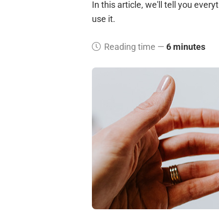
In this article, we'll tell you ev
use it.
Reading time —
6 minutes