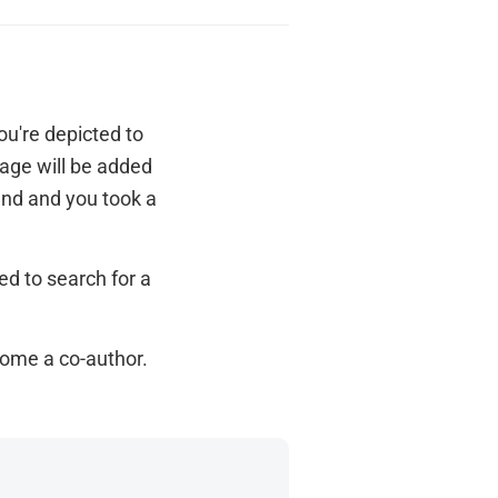
u're depicted to
mage will be added
end and you took a
ed to search for a
come a co-author.