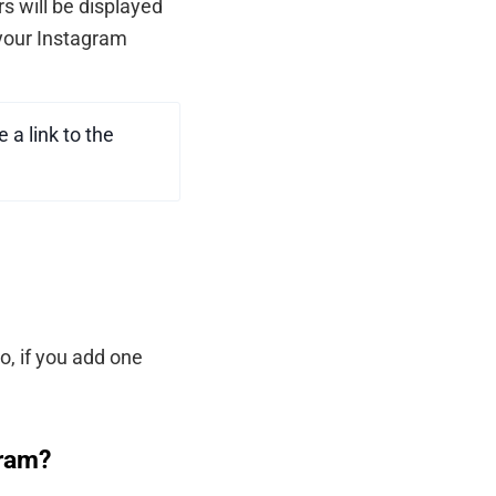
s will be displayed
f your Instagram
 a link to the
o, if you add one
gram?