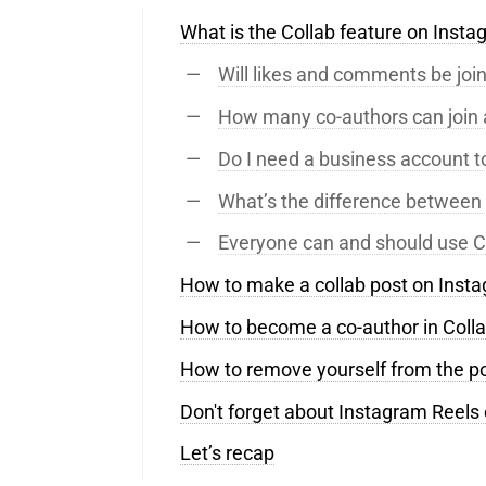
What is the Collab feature on Inst
Will likes and comments be joi
How many co-authors can join 
Do I need a business account t
What’s the difference between 
Everyone can and should use C
How to make a collab post on Inst
How to become a co-author in Coll
How to remove yourself from the p
Don't forget about Instagram Reels 
Let’s recap