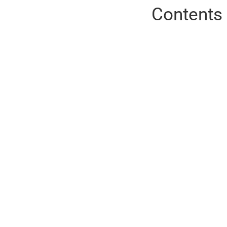
Contents