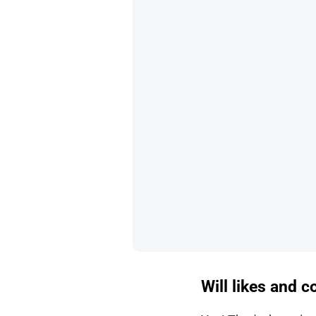
Will likes and 