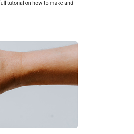
 full tutorial on how to make and