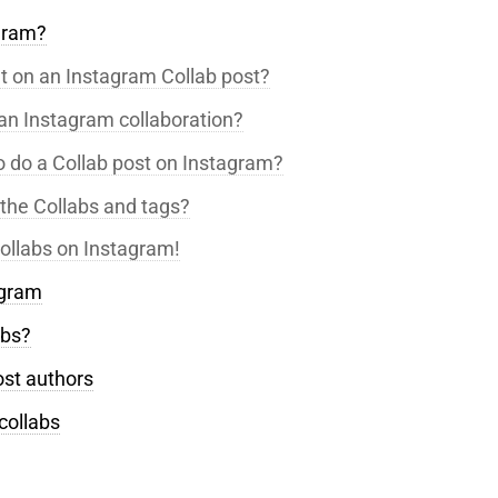
agram?
nt on an Instagram Collab post?
an Instagram collaboration?
o do a Collab post on Instagram?
the Collabs and tags?
ollabs on Instagram!
agram
abs?
ost authors
collabs