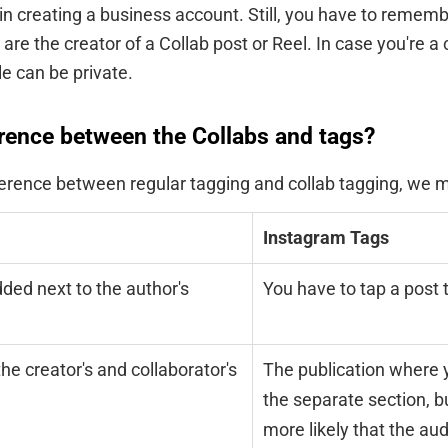
 in creating a business account. Still, you have to remem
 are the creator of a Collab post or Reel. In case you're a 
le can be private.
erence between the Collabs and tags?
erence between regular tagging and collab tagging, we m
Instagram Tags
ded next to the author's
You have to tap a post 
the creator's and collaborator's
The publication where 
the separate section, but
more likely that the au