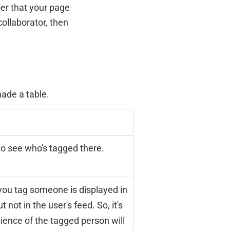
ber that your page
collaborator, then
ade a table.
to see who's tagged there.
you tag someone is displayed in
 not in the user's feed. So, it's
dience of the tagged person will