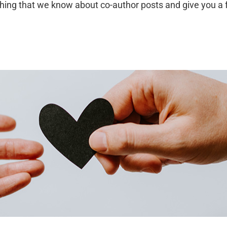
erything that we know about co-author posts and give you a