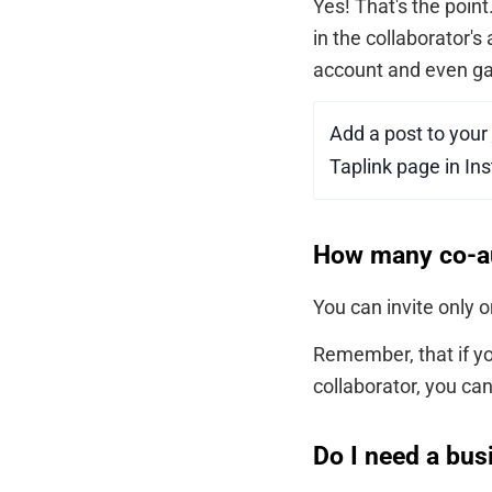
Yes! That's the poin
in the collaborator's
account and even ga
Add a post to your
Taplink page in Ins
How many co-aut
You can invite only 
Remember, that if yo
collaborator, you ca
Do I need a bus