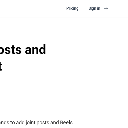
Pricing
Sign in
osts and
t
ands to add joint posts and Reels.