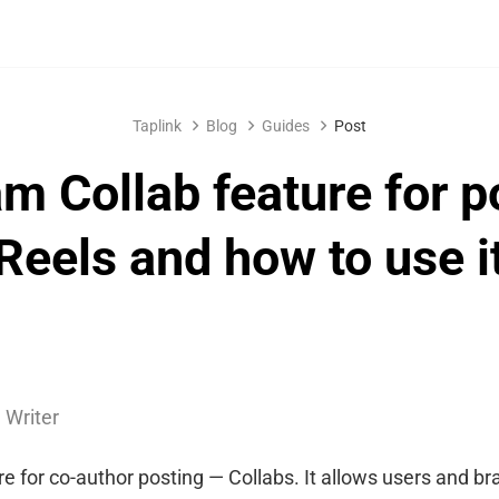
Taplink
Blog
Guides
Post
am Collab feature for p
Reels and how to use i
 Writer
e for co-author posting — Collabs. It allows users and br