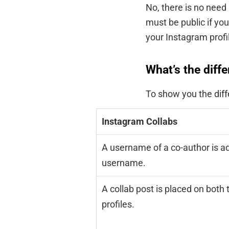
No, there is no need
must be public if you
your Instagram profi
What’s the diff
To show you the diff
Instagram Collabs
A username of a co-author is ad
username.
A collab post is placed on both 
profiles.