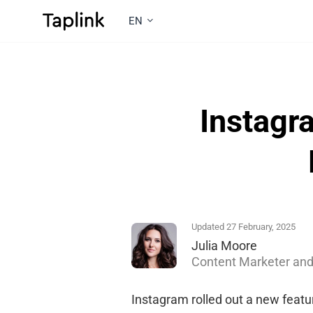
EN
Instagr
Updated 27 February, 2025
Julia Moore
Content Marketer and
Instagram rolled out a new featur