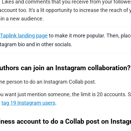
t. Likes and comments that you receive from your follower
 account too. It's a lit opportunity to increase the reach o
in a new audience.
Taplink landing page
to make it more popular. Then, place
tagram bio and in other socials.
hors can join an Instagram collaboration?
one person to do an Instagram Collab post.
u want just mention someone, the limit is 20 accounts. S
n
tag 19 Instagram users
.
iness account to do a Collab post on Insta