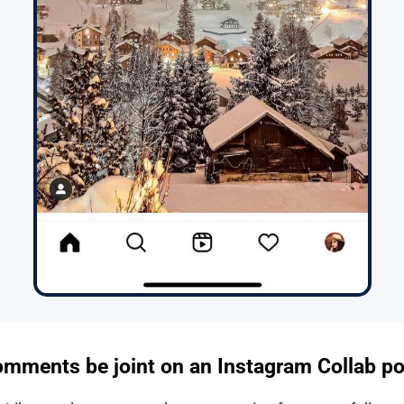
comments be joint on an Instagram Collab p