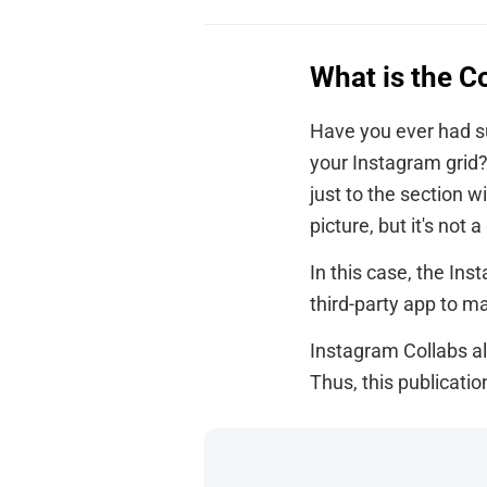
What is the C
Have you ever had su
your Instagram grid?
just to the section 
picture, but it's not 
In this case, the Ins
third-party app to ma
Instagram Collabs al
Thus, this publicati