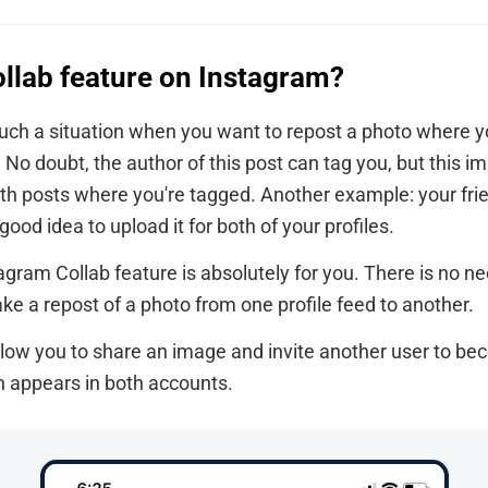
ollab feature on Instagram?
ch a situation when you want to repost a photo where yo
 No doubt, the author of this post can tag you, but this i
with posts where you're tagged. Another example: your fri
a good idea to upload it for both of your profiles.
tagram Collab feature is absolutely for you. There is no ne
ke a repost of a photo from one profile feed to another.
low you to share an image and invite another user to be
on appears in both accounts.