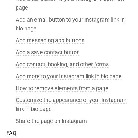
page
Add an email button to your Instagram link in
bio page
Add messaging app buttons
Add a save contact button
Add contact, booking, and other forms
Add more to your Instagram link in bio page
How to remove elements from a page
Customize the appearance of your Instagram
link in bio page
Share the page on Instagram
FAQ