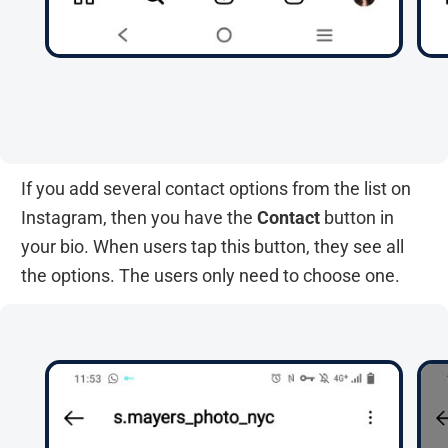
If you add several contact options from the list on
Instagram, then you have the
Contact
button in
your bio. When users tap this button, they see all
the options. The users only need to choose one.