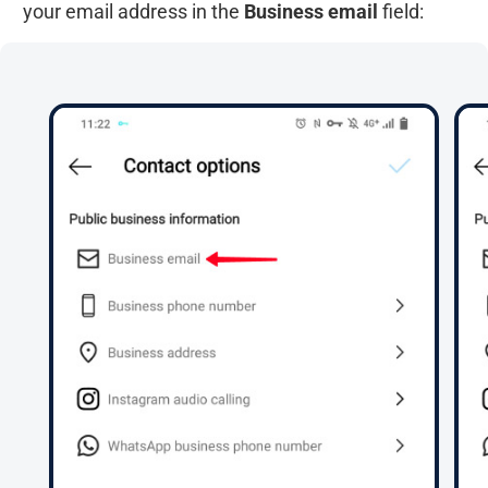
your email address in the
Business email
field: