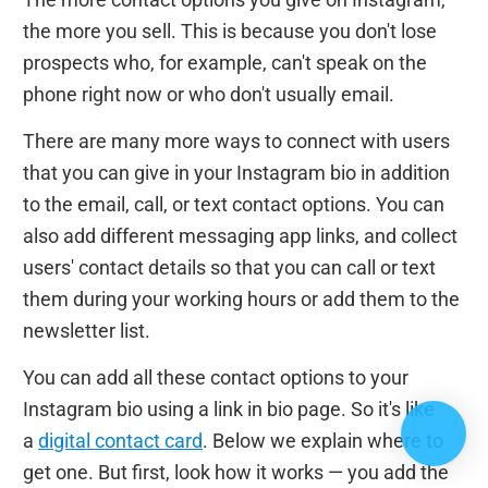
the more you sell. This is because you don't lose
prospects who, for example, can't speak on the
phone right now or who don't usually email.
There are many more ways to connect with users
that you can give in your Instagram bio in addition
to the email, call, or text contact options. You can
also add different messaging app links, and collect
users' contact details so that you can call or text
them during your working hours or add them to the
newsletter list.
You can add all these contact options to your
Instagram bio using a link in bio page. So it's like
a
digital contact card
. Below we explain where to
get one. But first, look how it works — you add the