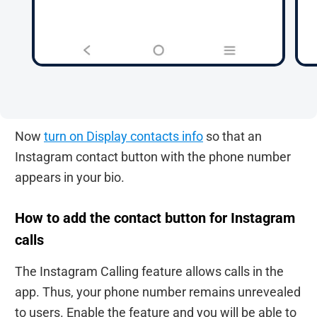
Now
turn on Display contacts info
so that an
Instagram contact button with the phone number
appears in your bio.
How to add the contact button for Instagram
calls
The Instagram Calling feature allows calls in the
app. Thus, your phone number remains unrevealed
to users. Enable the feature and you will be able to