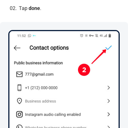
Tap
done
.