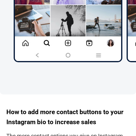
How to add more contact buttons to your
Instagram bio to increase sales
The more contact options you give on Instagram,