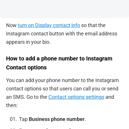
Now
turn on Display contact info
so that the
Instagram contact button with the email address
appears in your bio.
How to add a phone number to Instagram
Contact options
You can add your phone number to the Instagram
contact options so that users can call you or send
an SMS. Go to the
Contact options settings
and
then:
Tap
Business phone number
.