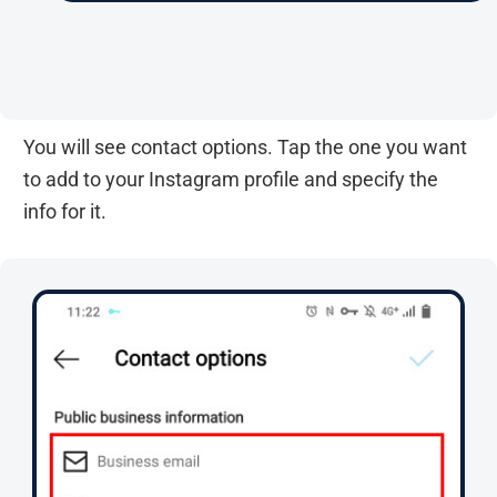
You will see contact options. Tap the one you want
to add to your Instagram profile and specify the
info for it.