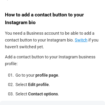
How to add a contact button to your
Instagram bio
You need a Business account to be able to add a
contact button to your Instagram bio.
Switch
if you
haven't switched yet.
Add a contact button to your Instagram business
profile:
Go to your
profile page
.
Select
Edit profile
.
Select
Contact options
.