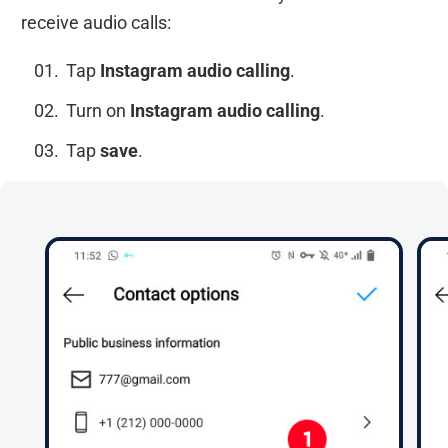
receive audio calls:
Tap
Instagram audio calling
.
Turn on
Instagram audio calling
.
Tap
save
.