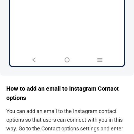
How to add an email to Instagram Contact
options
You can add an email to the Instagram contact
options so that users can connect with you in this
way. Go to the Contact options settings and enter