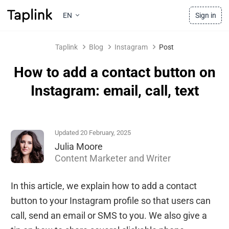
EN
Sign in
Taplink
Blog
Instagram
Post
How to add a contact button on
Instagram: email, call, text
Updated 20 February, 2025
Julia Moore
Content Marketer and Writer
In this article, we explain how to add a contact
button to your Instagram profile so that users can
call, send an email or SMS to you. We also give a