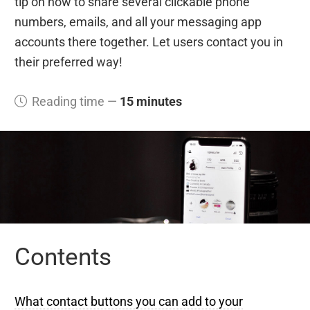
tip on how to share several clickable phone
numbers, emails, and all your messaging app
accounts there together. Let users contact you in
their preferred way!
Reading time —
15 minutes
Contents
What contact buttons you can add to your