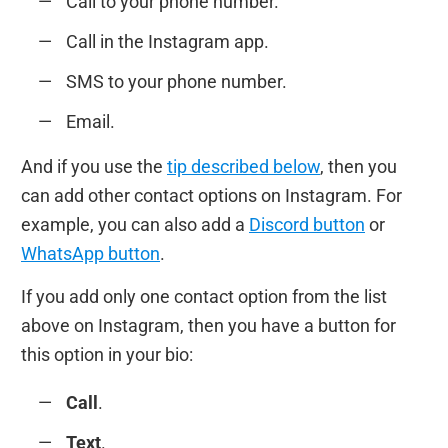
Сall to your phone number.
Сall in the Instagram app.
SMS to your phone number.
Email.
And if you use the
tip described below
, then you
can add other contact options on Instagram. For
example, you can also add a
Discord button
or
WhatsApp button
.
If you add only one contact option from the list
above on Instagram, then you have a button for
this option in your bio:
Call
.
Text
.