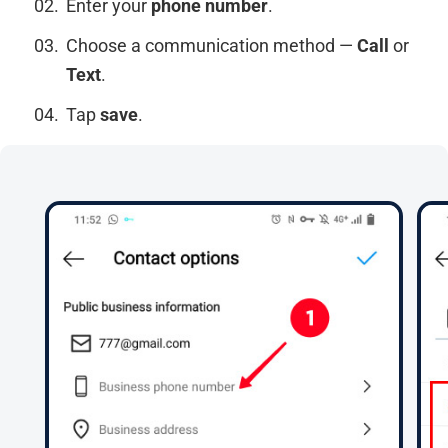
Enter your
phone number
.
Choose a communication method —
Call
or
Text
.
Tap
save
.