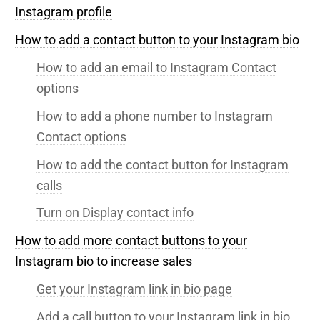
Instagram profile
How to add a contact button to your Instagram bio
How to add an email to Instagram Contact
options
How to add a phone number to Instagram
Contact options
How to add the contact button for Instagram
calls
Turn on Display contact info
How to add more contact buttons to your
Instagram bio to increase sales
Get your Instagram link in bio page
Add a call button to your Instagram link in bio