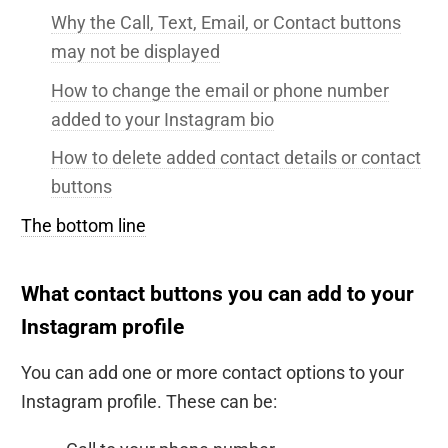
Why the Call, Text, Email, or Contact buttons
may not be displayed
How to change the email or phone number
added to your Instagram bio
How to delete added contact details or contact
buttons
The bottom line
What contact buttons you can add to your
Instagram profile
You can add one or more contact options to your
Instagram profile. These can be: