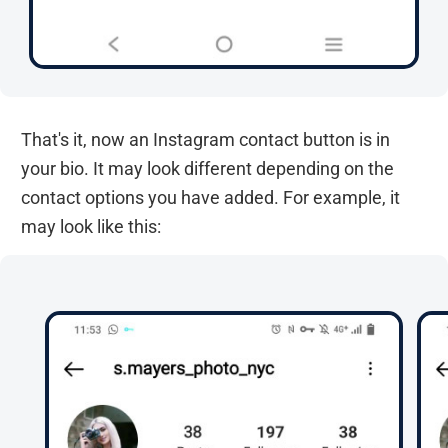
That's it, now an Instagram contact button is in
your bio. It may look different depending on the
contact options you have added. For example, it
may look like this: