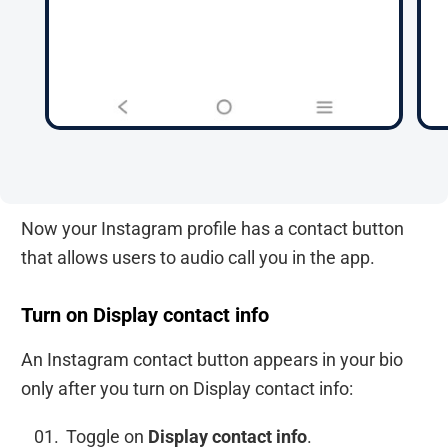
Now your Instagram profile has a contact button
that allows users to audio call you in the app.
Turn on Display contact info
An Instagram contact button appears in your bio
only after you turn on Display contact info:
Toggle on
Display contact info
.