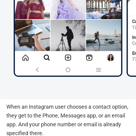
When an Instagram user chooses a contact option,
they get to the Phone, Messages app, or an email
app. And your phone number or email is already
specified there.