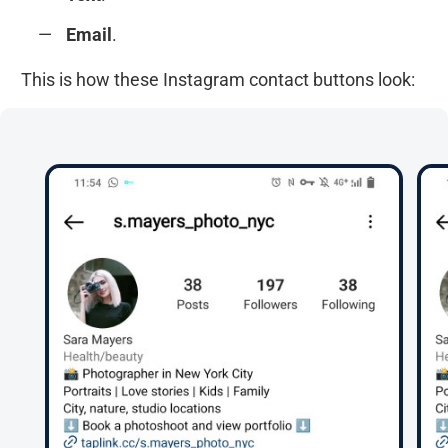
Email
.
This is how these Instagram contact buttons look: