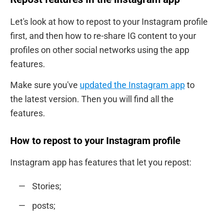
Let's look at how to repost to your Instagram profile
first, and then how to re-share IG content to your
profiles on other social networks using the app
features.
Make sure you've
updated the Instagram app
to
the latest version. Then you will find all the
features.
How to repost to your Instagram profile
Instagram app has features that let you repost:
Stories;
posts;