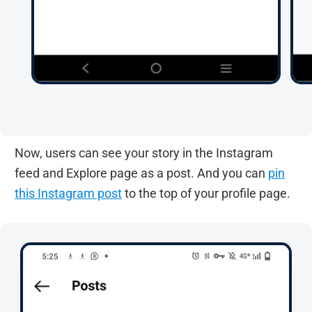
Now, users can see your story in the Instagram
feed and Explore page as a post. And you can
pin
this Instagram post
to the top of your profile page.