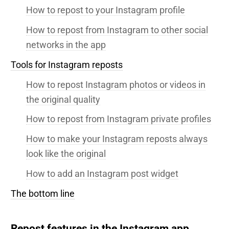
How to repost to your Instagram profile
How to repost from Instagram to other social
networks in the app
Tools for Instagram reposts
How to repost Instagram photos or videos in
the original quality
How to repost from Instagram private profiles
How to make your Instagram reposts always
look like the original
How to add an Instagram post widget
The bottom line
Repost features in the Instagram app