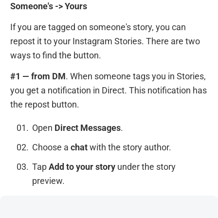
Someone's -> Yours
If you are tagged on someone's story, you can
repost it to your Instagram Stories. There are two
ways to find the button.
#1 — from DM
. When someone tags you in Stories,
you get a notification in Direct. This notification has
the repost button.
Open
Direct Messages
.
Choose a
chat
with the story author.
Tap
Add to your story
under the story
preview.