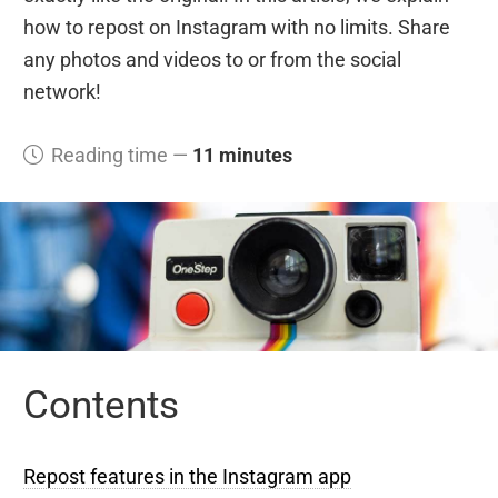
how to repost on Instagram with no limits. Share
any photos and videos to or from the social
network!
Reading time —
11 minutes
Contents
Repost features in the Instagram app