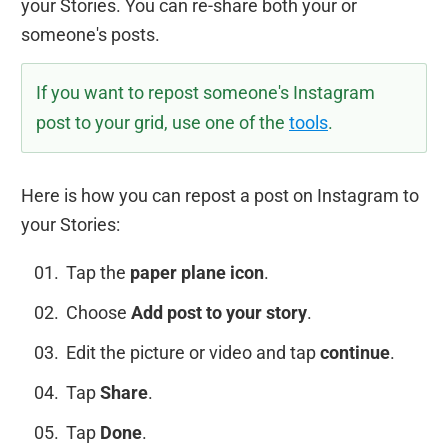
your Stories. You can re-share both your or
someone's posts.
If you want to repost someone's Instagram
post to your grid, use one of the
tools
.
Here is how you can repost a post on Instagram to
your Stories:
Tap the
paper plane icon
.
Choose
Add post to your story
.
Edit the picture or video and tap
continue
.
Tap
Share
.
Tap
Done
.