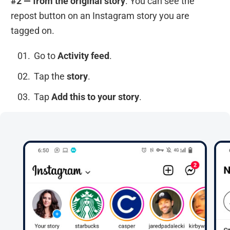
#2 — from the original story
. You can see the
repost button on an Instagram story you are
tagged on.
Go to
Activity feed
.
Tap the
story
.
Tap
Add this to your story
.