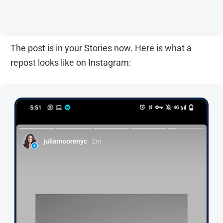
The post is in your Stories now. Here is what a
repost looks like on Instagram: