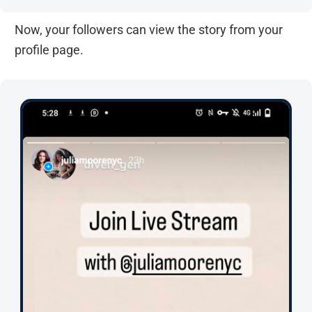
Now, your followers can view the story from your
profile page.