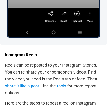
Instagram Reels
Reels can be reposted to your Instagram Stories.
You can re-share your or someone's videos. Find
the video you need in the Reels tab or feed. Then
share it like a post
. Use the
tools
for more repost
options.
Here are the steps to repost a reel on Instagram