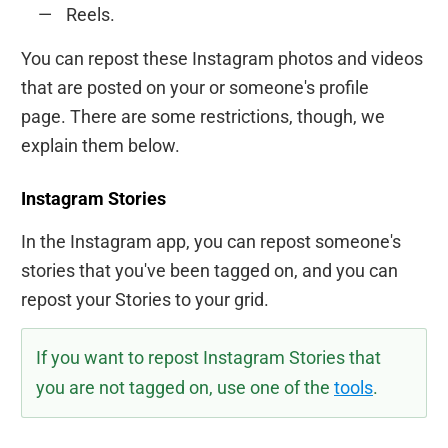
Reels.
You can repost these Instagram photos and videos
that are posted on your or someone's profile
page. There are some restrictions, though, we
explain them below.
Instagram Stories
In the Instagram app, you can repost someone's
stories that you've been tagged on, and you can
repost your Stories to your grid.
If you want to repost Instagram Stories that
you are not tagged on, use one of the
tools
.