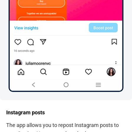
Instagram posts
The app allows you to repost Instagram posts to