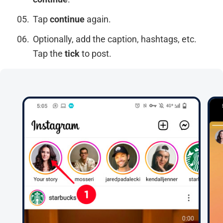
Tap
continue
again.
Optionally, add the caption, hashtags, etc.
Tap the
tick
to post.