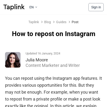
EN
Sign in
Taplink
Blog
Guides
Post
How to repost on Instagram
Updated 16 January, 2024
Julia Moore
Content Marketer and Writer
You can repost using the Instagram app features. It
provides various opportunities for this. But they
may not be enough. For example, when you want
to repost from a private profile or make a post look
exactly like the original. In this article, we explain