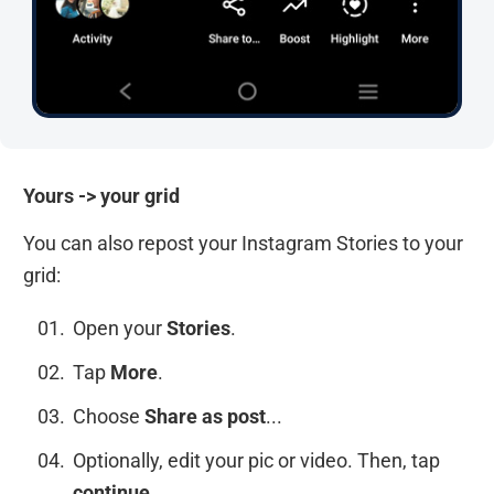
Yours -> your grid
You can also repost your Instagram Stories to your
grid:
Open your
Stories
.
Tap
More
.
Choose
Share as post
...
Optionally, edit your pic or video. Then, tap
continue
.