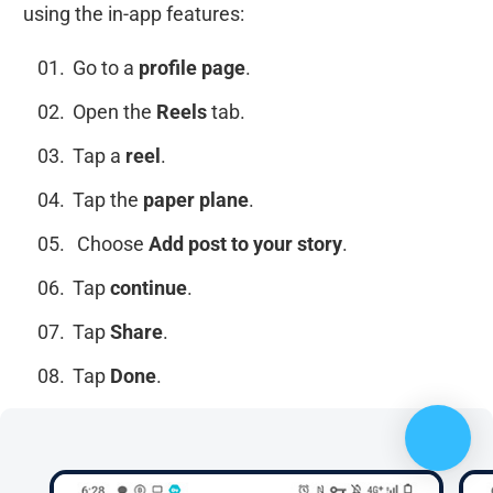
using the in-app features:
Go to a
profile page
.
Open the
Reels
tab.
Tap a
reel
.
Tap the
paper plane
.
Choose
Add post to your story
.
Tap
continue
.
Tap
Share
.
Tap
Done
.