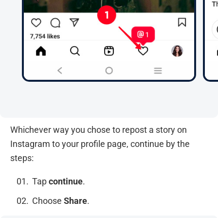
Whichever way you chose to repost a story on
Instagram to your profile page, continue by the
steps:
Tap
continue
.
Choose
Share
.