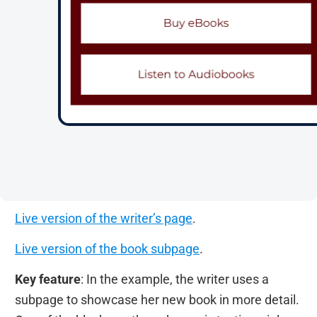
Live version of the writer’s page
.
Live version of the book subpage
.
Key feature
: In the example, the writer uses a
subpage to showcase her new book in more detail.