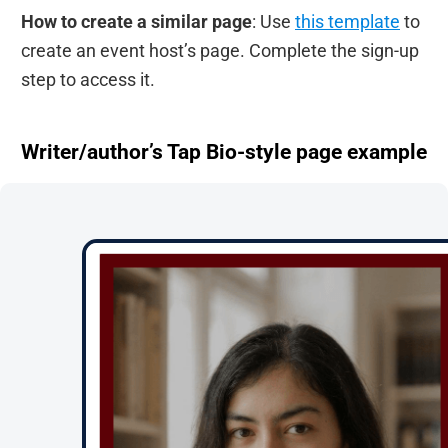
How to create a similar page
: Use
this template
to
create an event host’s page. Complete the sign-up
step to access it.
Writer/author’s Tap Bio-style page example