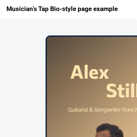
Musician’s Tap Bio-style page example