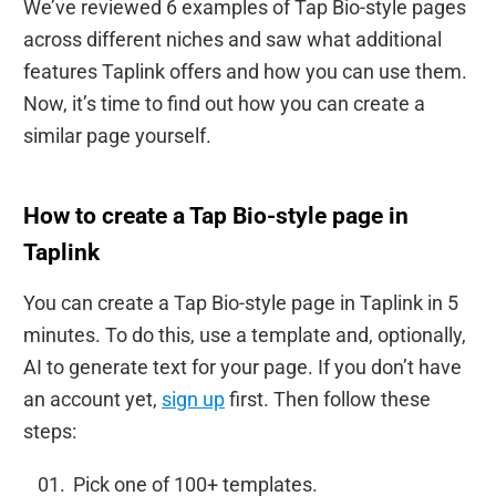
We’ve reviewed 6 examples of Tap Bio-style pages
across different niches and saw what additional
features Taplink offers and how you can use them.
Now, it’s time to find out how you can create a
similar page yourself.
How to create a Tap Bio-style page in
Taplink
You can create a Tap Bio-style page in Taplink in 5
minutes. To do this, use a template and, optionally,
AI to generate text for your page. If you don’t have
an account yet,
sign up
first. Then follow these
steps:
Pick one of 100+ templates.