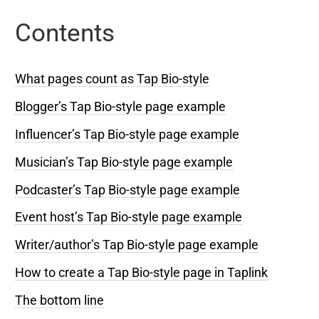
Contents
What pages count as Tap Bio-style
Blogger’s Tap Bio-style page example
Influencer’s Tap Bio-style page example
Musician’s Tap Bio-style page example
Podcaster’s Tap Bio-style page example
Event host’s Tap Bio-style page example
Writer/author’s Tap Bio-style page example
How to create a Tap Bio-style page in Taplink
The bottom line