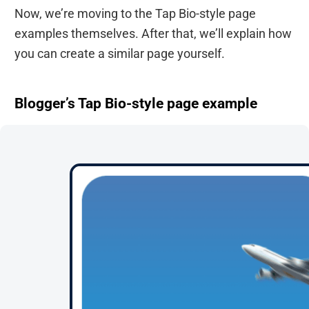
Now, we’re moving to the Tap Bio-style page
examples themselves. After that, we’ll explain how
you can create a similar page yourself.
Blogger’s Tap Bio-style page example