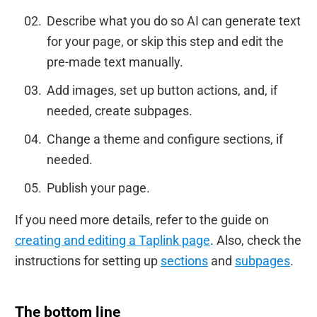
Describe what you do so AI can generate text
for your page, or skip this step and edit the
pre-made text manually.
Add images, set up button actions, and, if
needed, create subpages.
Change a theme and configure sections, if
needed.
Publish your page.
If you need more details, refer to the guide on
creating and editing a Taplink page
. Also, check the
instructions for setting up
sections
and
subpages
.
The bottom line