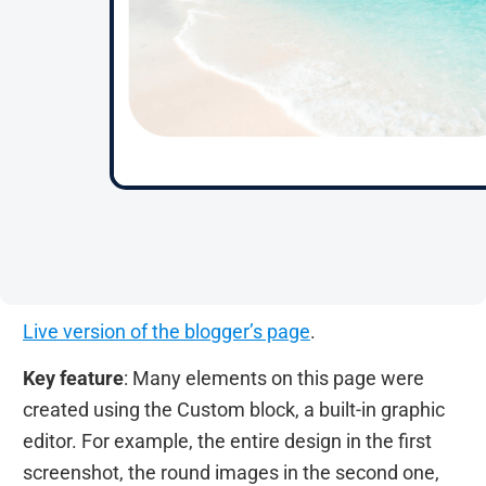
Live version of the blogger’s page
.
Key feature
: Many elements on this page were
created using the Custom block, a built-in graphic
editor. For example, the entire design in the first
screenshot, the round images in the second one,