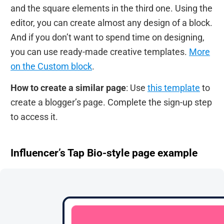
and the square elements in the third one. Using the
editor, you can create almost any design of a block.
And if you don’t want to spend time on designing,
you can use ready-made creative templates.
More
on the Custom block
.
How to create a similar page
: Use
this template
to
create a blogger’s page. Complete the sign-up step
to access it.
Influencer’s Tap Bio-style page example