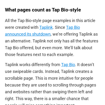
What pages count as Tap Bio-style
All the Tap Bio-style page examples in this article
were created with
Taplink
. Since
Tap Bio
announced its shutdown
, we’re offering Taplink as
an alternative. Taplink not only has all the features
Tap Bio offered, but even more. We’ll talk about
those features next to each example.
Taplink works differently from
Tap Bio
. It doesn’t
use swipeable cards. Instead, Taplink creates a
scrollable page. This is more intuitive for people
because they are used to scrolling through pages
and websites rather than swiping them left and
right. This way, there is a smaller chance that