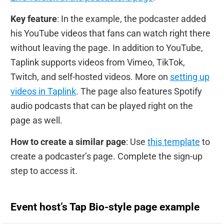
Key feature
: In the example, the podcaster added
his YouTube videos that fans can watch right there
without leaving the page. In addition to YouTube,
Taplink supports videos from Vimeo, TikTok,
Twitch, and self-hosted videos. More on
setting up
videos in Taplink
. The page also features Spotify
audio podcasts that can be played right on the
page as well.
How to create a similar page
: Use
this template
to
create a podcaster’s page. Complete the sign-up
step to access it.
Event host’s Tap Bio-style page example