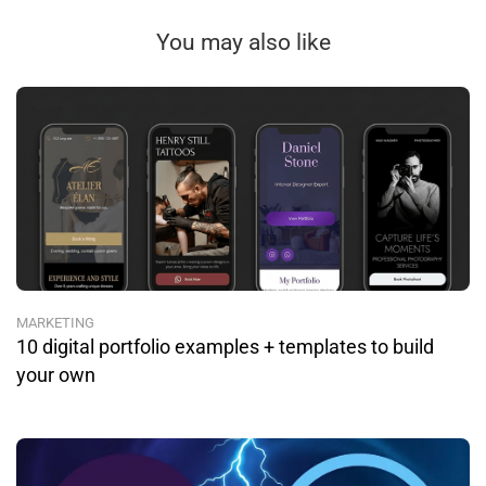
You may also like
MARKETING
10 digital portfolio examples + templates to build
your own