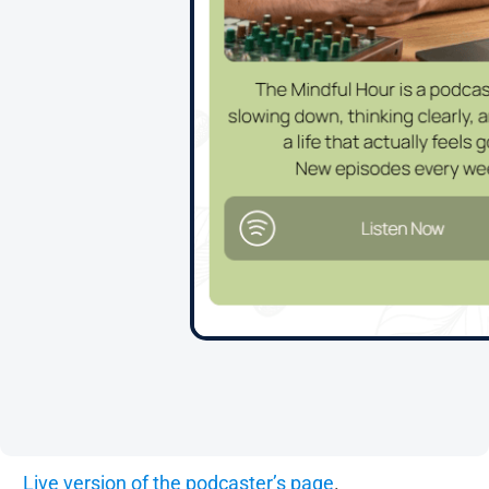
Live version of the podcaster’s page
.