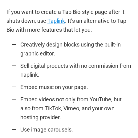
If you want to create a Tap Bio-style page after it
shuts down, use
Taplink
. It’s an alternative to Tap
Bio with more features that let you:
Creatively design blocks using the built-in
graphic editor.
Sell digital products with no commission from
Taplink.
Embed music on your page.
Embed videos not only from YouTube, but
also from TikTok, Vimeo, and your own
hosting provider.
Use image carousels.