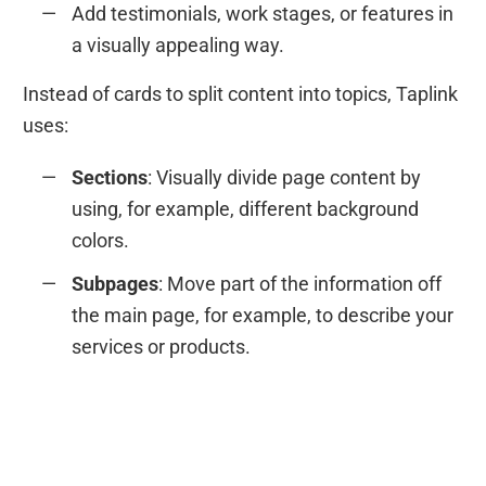
Add testimonials, work stages, or features in
a visually appealing way.
Instead of cards to split content into topics, Taplink
uses:
Sections
: Visually divide page content by
using, for example, different background
colors.
Subpages
: Move part of the information off
the main page, for example, to describe your
services or products.