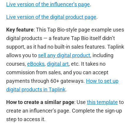
Live version of the influencer’s page
.
Live version of the digital product page
.
Key feature
: This Tap Bio-style page example uses
digital products — a feature Tap Bio itself didn’t
support, as it had no built-in sales features. Taplink
allows you to
sell any digital product
, including
courses,
eBooks
,
digital art
, etc. It takes no
commission from sales, and you can accept
payments through 60+ gateways.
How to set up
digital products in Taplink
.
How to create a similar page
: Use
this template
to
create an influencer’s page. Complete the sign-up
step to access it.