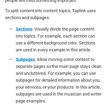
people will miss something important.
To split content into content topics, Taplink uses
sections and subpages:
Sections
: Visually divide the page content
into topics. For example, each section can
use a different background color. Sections
are used in every example in this article.
Subpages
: Allow moving some content to
separate pages so the main page stays clean
and uncluttered. For example, you can use
subpages for detailed information about you,
your services, or your products. In this article,
subpages are used in the musician and writer
page examples.