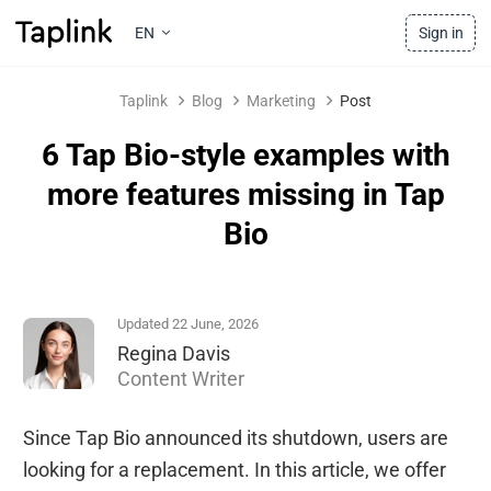
EN
Sign in
Taplink
Blog
Marketing
Post
6 Tap Bio-style examples with
more features missing in Tap
Bio
Updated 22 June, 2026
Regina Davis
Content Writer
Since Tap Bio announced its shutdown, users are
looking for a replacement. In this article, we offer