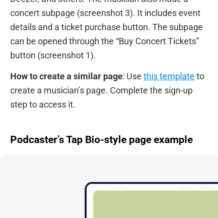
concert subpage (screenshot 3). It includes event
details and a ticket purchase button. The subpage
can be opened through the “Buy Concert Tickets”
button (screenshot 1).
How to create a similar page
: Use
this template
to
create a musician’s page. Complete the sign-up
step to access it.
Podcaster’s Tap Bio-style page example