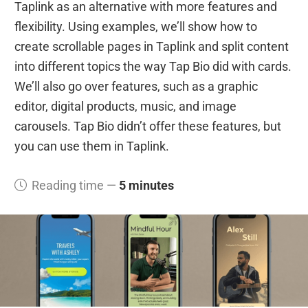
Taplink as an alternative with more features and
flexibility. Using examples, we’ll show how to
create scrollable pages in Taplink and split content
into different topics the way Tap Bio did with cards.
We’ll also go over features, such as a graphic
editor, digital products, music, and image
carousels. Tap Bio didn’t offer these features, but
you can use them in Taplink.
Reading time —
5 minutes