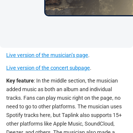
Live version of the musician’s page
.
Live version of the concert subpage
.
Key feature
: In the middle section, the musician
added music as both an album and individual
tracks. Fans can play music right on the page, no
need to go to other platforms. The musician uses
Spotify tracks here, but Taplink also supports 15+
other platforms like Apple Music, SoundCloud,
Deezer, and others. The musician also made a