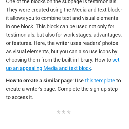
One of the blocks on the subpage is testimonials.
They were created using the Media and text block -
it allows you to combine text and visual elements
in one block. This block can be used not only for
testimonials, but also for work stages, advantages,
or features. Here, the writer uses readers’ photos
as visual elements, but you can also use icons by
choosing them from the built-in library. How to
set
up an appealing Media and text block
.
How to create a similar page
: Use
this template
to
create a writer's page. Complete the sign-up step
to access it.