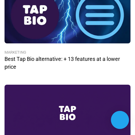
MARKETING
Best Tap Bio alternative: + 13 features at a lower
price