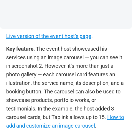
Live version of the event host’s page
.
Key feature
: The event host showcased his
services using an image carousel — you can see it
in screenshot 2. However, it’s more than just a
photo gallery — each carousel card features an
illustration, the service name, its description, and a
booking button. The carousel can also be used to
showcase products, portfolio works, or
testimonials. In the example, the host added 3
carousel cards, but Taplink allows up to 15.
How to
add and customize an image carousel
.