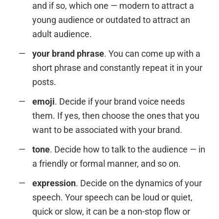
and if so, which one — modern to attract a
young audience or outdated to attract an
adult audience.
your brand phrase
. You can come up with a
short phrase and constantly repeat it in your
posts.
emoji
. Decide if your brand voice needs
them. If yes, then choose the ones that you
want to be associated with your brand.
tone
. Decide how to talk to the audience — in
a friendly or formal manner, and so on.
expression
. Decide on the dynamics of your
speech. Your speech can be loud or quiet,
quick or slow, it can be a non-stop flow or