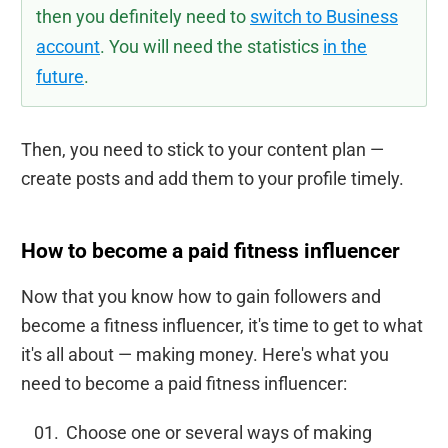
then you definitely need to
switch to Business
account
. You will need the statistics
in the
future
.
Then, you need to stick to your content plan —
create posts and add them to your profile timely.
How to become a paid fitness influencer
Now that you know how to gain followers and
become a fitness influencer, it's time to get to what
it's all about — making money. Here's what you
need to become a paid fitness influencer:
Choose one or several ways of making