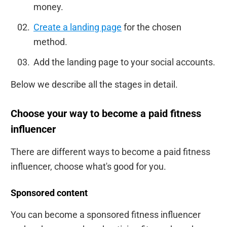
money.
Create a landing page
for the chosen
method.
Add the landing page to your social accounts.
Below we describe all the stages in detail.
Choose your way to become a paid fitness
influencer
There are different ways to become a paid fitness
influencer, choose what's good for you.
Sponsored content
You can become a sponsored fitness influencer