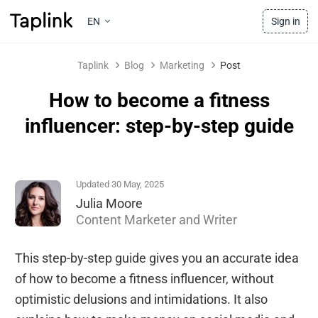
EN
Sign in
Taplink
Blog
Marketing
Post
How to become a fitness
influencer: step-by-step guide
Updated 30 May, 2025
Julia Moore
Content Marketer and Writer
This step-by-step guide gives you an accurate idea
of how to become a fitness influencer, without
optimistic delusions and intimidations. It also