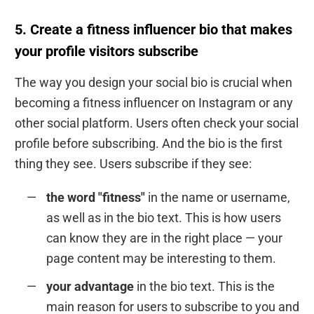
5. Create a fitness influencer bio that makes
your profile visitors subscribe
The way you design your social bio is crucial when
becoming a fitness influencer on Instagram or any
other social platform. Users often check your social
profile before subscribing. And the bio is the first
thing they see. Users subscribe if they see:
the word "fitness"
in the name or username,
as well as in the bio text. This is how users
can know they are in the right place — your
page content may be interesting to them.
your advantage
in the bio text. This is the
main reason for users to subscribe to you and