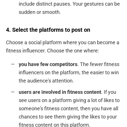
include distinct pauses. Your gestures can be
sudden or smooth.
4. Select the platforms to post on
Choose a social platform where you can become a
fitness influencer. Choose the one where:
you have few competitors
. The fewer fitness
influencers on the platform, the easier to win
the audience's attention.
users are involved in fitness content
. If you
see users on a platform giving a lot of likes to
someone's fitness content, then you have all
chances to see them giving the likes to your
fitness content on this platform.