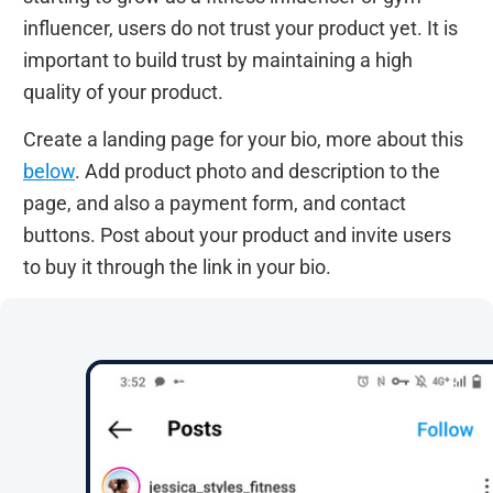
influencer, users do not trust your product yet. It is
important to build trust by maintaining a high
quality of your product.
Create a landing page for your bio, more about this
below
. Add product photo and description to the
page, and also a payment form, and contact
buttons. Post about your product and invite users
to buy it through the link in your bio.