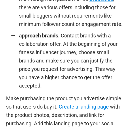
there are various offers including those for
small bloggers without requirements like
minimum follower count or engagement rate.
approach brands
. Contact brands with a
collaboration offer. At the beginning of your
fitness influencer journey, choose small
brands and make sure you can justify the
price you request for advertising. This way
you have a higher chance to get the offer
accepted.
Make purchasing the product you advertise simple
so that users do buy it.
Create a landing page
with
the product photos, description, and link for
purchasing. Add this landing page to your social