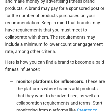
and make money by advertising fitness brand
products. A brand may pay for a sponsored post or
for the number of products purchased on your
recommendation. Keep in mind that brands may
have requirements that you must meet to
collaborate with them. The requirements may
include a minimum follower count or engagement
rate, among other criteria.
Here is how you can find a brand to become a paid
fitness influencer:
monitor platforms for influencers
. These are
the platforms where brands add products
that they want to be advertised, as well as
collaboration requirements and terms. Start
monitoring from platforms like
Creator.co
,