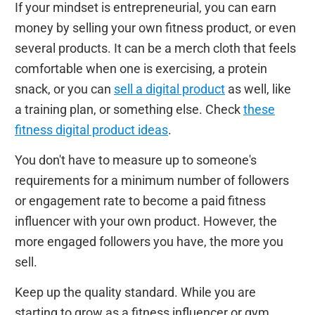
If your mindset is entrepreneurial, you can earn
money by selling your own fitness product, or even
several products. It can be a merch cloth that feels
comfortable when one is exercising, a protein
snack, or you can
sell a digital product
as well, like
a training plan, or something else. Check
these
fitness digital product ideas
.
You don't have to measure up to someone's
requirements for a minimum number of followers
or engagement rate to become a paid fitness
influencer with your own product. However, the
more engaged followers you have, the more you
sell.
Keep up the quality standard. While you are
starting to grow as a fitness influencer or gym