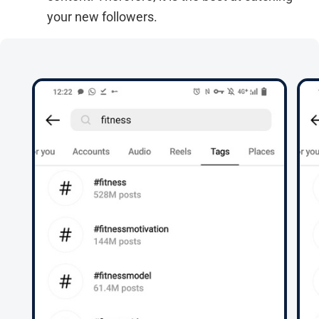
your new followers.