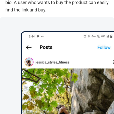
bio. A user who wants to buy the product can easily
find the link and buy.