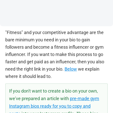
"Fitness" and your competitive advantage are the
bare minimum you need in your bio to gain
followers and become a fitness influencer or gym
influencer. If you want to make this process to go
faster and get paid as an influencer, then you also
need the right link in your bio.
Below
we explain
where it should lead to.
If you don't want to create a bio on your own,
we've prepared an article with
pre-made gym
Instagram bios ready for you to copy and