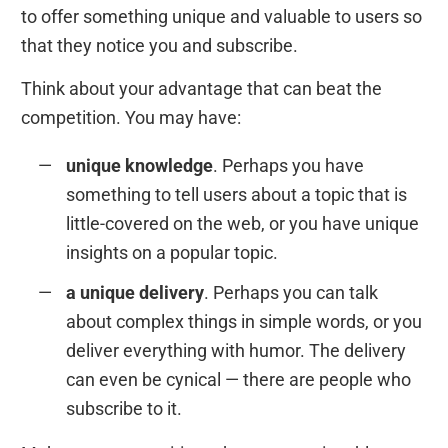
to offer something unique and valuable to users so
that they notice you and subscribe.
Think about your advantage that can beat the
competition. You may have:
unique knowledge
. Perhaps you have
something to tell users about a topic that is
little-covered on the web, or you have unique
insights on a popular topic.
a unique delivery
. Perhaps you can talk
about complex things in simple words, or you
deliver everything with humor. The delivery
can even be cynical — there are people who
subscribe to it.