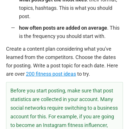
topics, hashtags. This is what you should
post.
how often posts are added on average
. This
is the frequency you should start with.
Create a content plan considering what you've
learned from the competitors. Choose the dates
for posting. Write a post topic for each date. Here
are over
200 fitness post ideas
to try.
Before you start posting, make sure that post
statistics are collected in your account. Many
social networks require switching to a business
account for this. For example, if you are going
to become an Instagram fitness influencer,