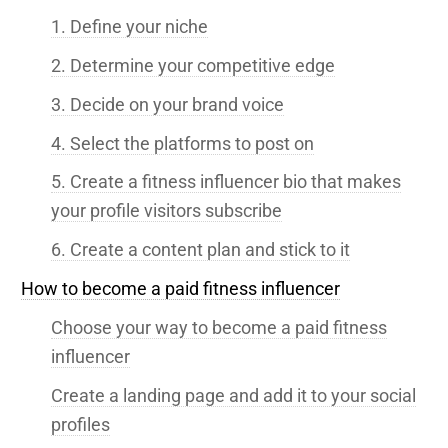
1. Define your niche
2. Determine your competitive edge
3. Decide on your brand voice
4. Select the platforms to post on
5. Create a fitness influencer bio that makes
your profile visitors subscribe
6. Create a content plan and stick to it
How to become a paid fitness influencer
Choose your way to become a paid fitness
influencer
Create a landing page and add it to your social
profiles