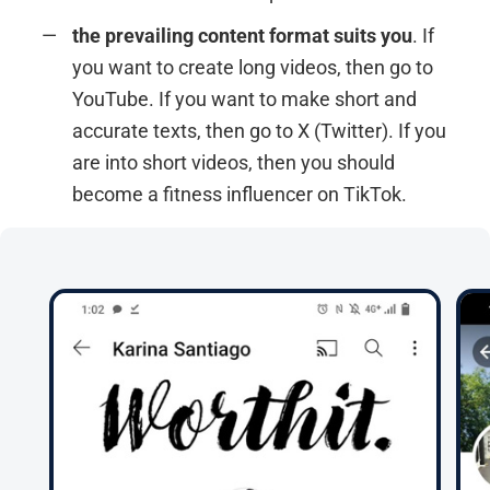
the prevailing content format suits you
. If
you want to create long videos, then go to
YouTube. If you want to make short and
accurate texts, then go to X (Twitter). If you
are into short videos, then you should
become a fitness influencer on TikTok.