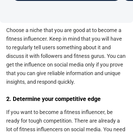
Choose a niche that you are good at to become a
fitness influencer. Keep in mind that you will have
to regularly tell users something about it and
discuss it with followers and fitness gurus. You can
get the influence on social media only if you prove
that you can give reliable information and unique
insights, and respond quickly.
2. Determine your competitive edge
If you want to become a fitness influencer, be
ready for tough competition. There are already a
lot of fitness influencers on social media. You need