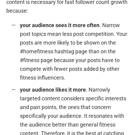
content is necessary for fast follower count growth
because:
your audience sees it more often
. Narrow
post topics mean less post competition. Your
posts are more likely to be shown on the
#homefitness hashtag page than on the
#fitness page because your posts have to
compete with fewer posts added by other
fitness influencers.
your audience likes it more
. Narrowly
targeted content considers specific interests
and pain points, the ones that concern
specifically your audience. It resonates with
the audience better than general fitness
content. Therefore, it is the best at catching