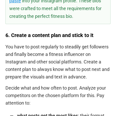
paste
into your Instagram profile. These bios
were crafted to meet all the requirements for
creating the perfect fitness bio.
6. Create a content plan and stick to it
You have to post regularly to steadily get followers
and finally become a fitness influencer on
Instagram and other social platforms. Create a
content plan to always know what to post next and
prepare the visuals and text in advance.
Decide what and how often to post. Analyze your
competitors on the chosen platform for this. Pay
attention to:
what posts get the most likes
: their format,