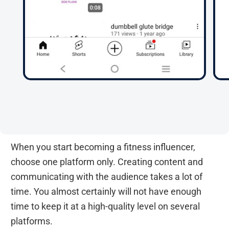
When you start becoming a fitness influencer,
choose one platform only. Creating content and
communicating with the audience takes a lot of
time. You almost certainly will not have enough
time to keep it at a high-quality level on several
platforms.