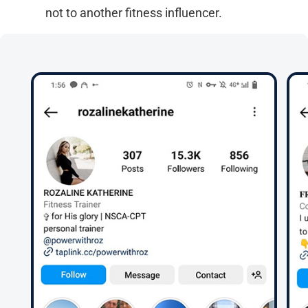
not to another fitness influencer.