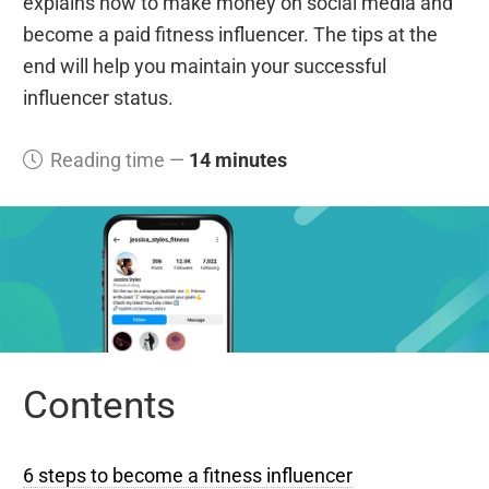
explains how to make money on social media and
become a paid fitness influencer. The tips at the
end will help you maintain your successful
influencer status.
Reading time —
14 minutes
Contents
6 steps to become a fitness influencer