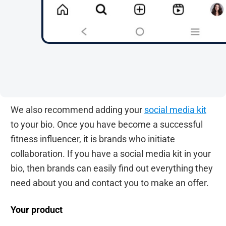
We also recommend adding your
social media kit
to your bio. Once you have become a successful
fitness influencer, it is brands who initiate
collaboration. If you have a social media kit in your
bio, then brands can easily find out everything they
need about you and contact you to make an offer.
Your product