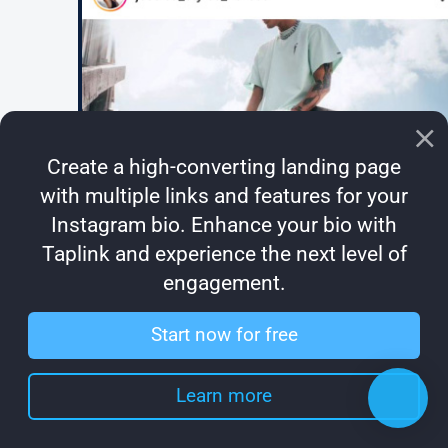
Create a high-converting landing page
with multiple links and features for your
Instagram bio. Enhance your bio with
Taplink and experience the next level of
engagement.
Start now for free
Learn more