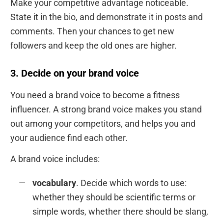
Make your competitive advantage noticeable.
State it in the bio, and demonstrate it in posts and
comments. Then your chances to get new
followers and keep the old ones are higher.
3. Decide on your brand voice
You need a brand voice to become a fitness
influencer. A strong brand voice makes you stand
out among your competitors, and helps you and
your audience find each other.
A brand voice includes:
vocabulary
. Decide which words to use:
whether they should be scientific terms or
simple words, whether there should be slang,