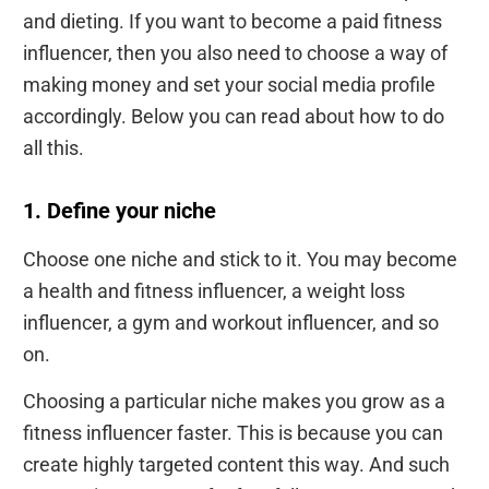
and dieting. If you want to become a paid fitness
influencer, then you also need to choose a way of
making money and set your social media profile
accordingly. Below you can read about how to do
all this.
1. Define your niche
Choose one niche and stick to it. You may become
a health and fitness influencer, a weight loss
influencer, a gym and workout influencer, and so
on.
Choosing a particular niche makes you grow as a
fitness influencer faster. This is because you can
create highly targeted content this way. And such