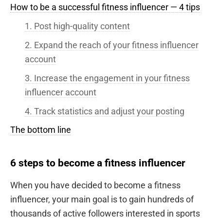
How to be a successful fitness influencer — 4 tips
1. Post high-quality content
2. Expand the reach of your fitness influencer
account
3. Increase the engagement in your fitness
influencer account
4. Track statistics and adjust your posting
The bottom line
6 steps to become a fitness influencer
When you have decided to become a fitness
influencer, your main goal is to gain hundreds of
thousands of active followers interested in sports