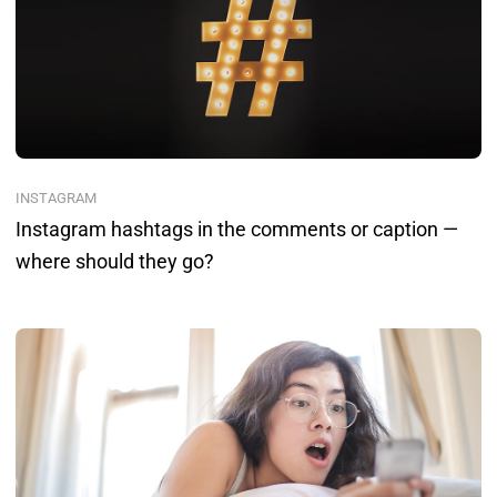
INSTAGRAM
Instagram hashtags in the comments or caption —
where should they go?