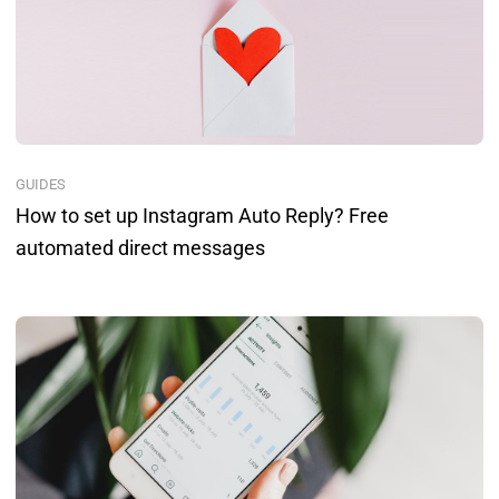
GUIDES
How to set up Instagram Auto Reply? Free
automated direct messages