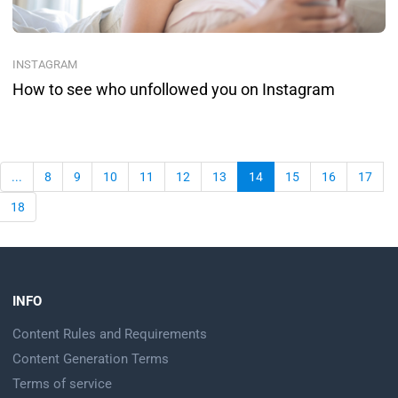
INSTAGRAM
How to see who unfollowed you on Instagram
...
8
9
10
11
12
13
14
15
16
17
18
INFO
Content Rules and Requirements
Content Generation Terms
Terms of service