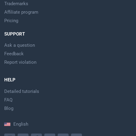
Trademarks
Affiliate program
Pricing
SUPPORT
Ask a question
Feedback
Report violation
HELP
Detailed tutorials
FAQ
Blog
English