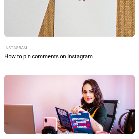
INSTAGRAM
How to pin comments on Instagram