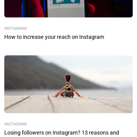
INSTAGRAM
How to increase your reach on Instagram
INSTAGRAM
Losing followers on Instagram? 13 reasons and