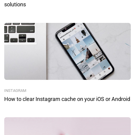
solutions
INSTAGRAM
How to clear Instagram cache on your iOS or Android