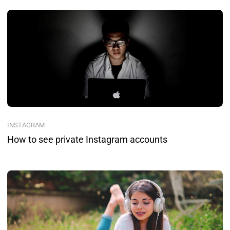
INSTAGRAM
How to see private Instagram accounts