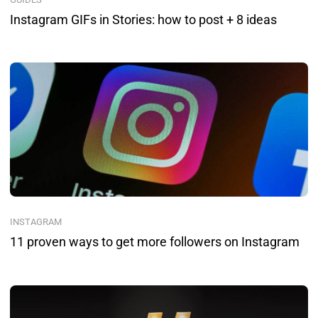
Instagram GIFs in Stories: how to post + 8 ideas
INSTAGRAM
11 proven ways to get more followers on Instagram