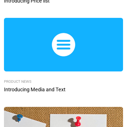
Introducing Price list
PRODUCT NEWS
Introducing Media and Text