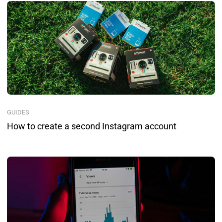
GUIDES
How to create a second Instagram account