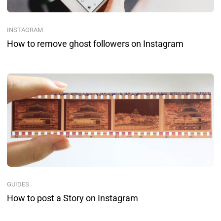
INSTAGRAM
How to remove ghost followers on Instagram
GUIDES
How to post a Story on Instagram