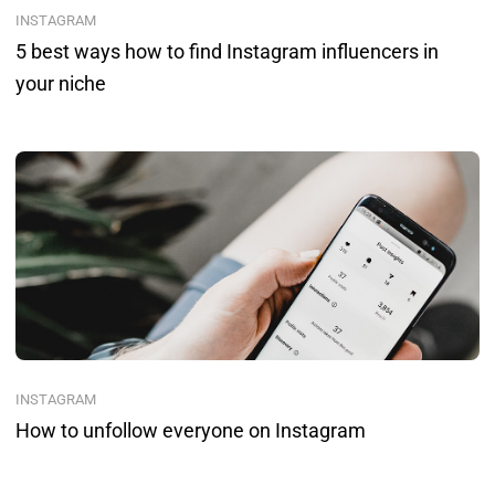
INSTAGRAM
5 best ways how to find Instagram influencers in
your niche
INSTAGRAM
How to unfollow everyone on Instagram