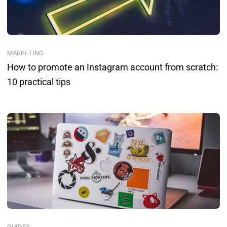
MARKETING
How to promote an Instagram account from scratch:
10 practical tips
GUIDES