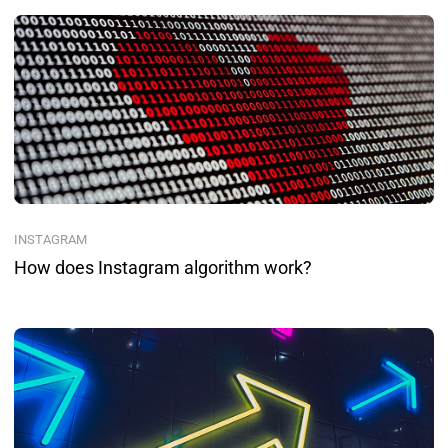
INSTAGRAM
How does Instagram algorithm work?