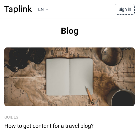
EN
Sign in
Blog
GUIDES
How to get content for a travel blog?