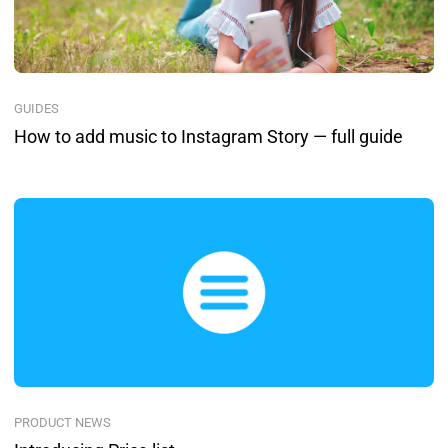
GUIDES
How to add music to Instagram Story — full guide
PRODUCT NEWS