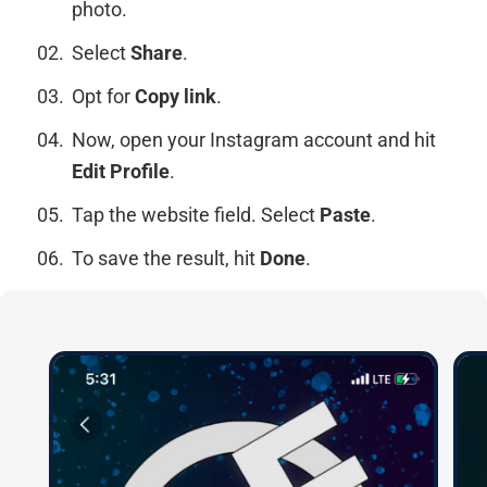
photo.
Select
Share
.
Opt for
Copy link
.
Now, open your Instagram account and hit
Edit Profile
.
Tap the website field. Select
Paste
.
To save the result, hit
Done
.