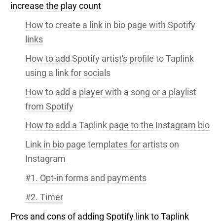
increase the play count
How to create a link in bio page with Spotify
links
How to add Spotify artist's profile to Taplink
using a link for socials
How to add a player with a song or a playlist
from Spotify
How to add a Taplink page to the Instagram bio
Link in bio page templates for artists on
Instagram
#1. Opt-in forms and payments
#2. Timer
Pros and cons of adding Spotify link to Taplink