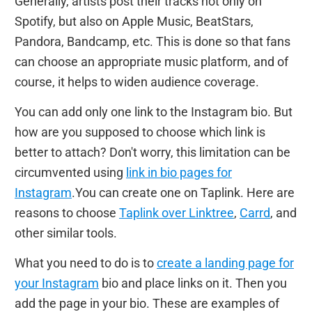
Generally, artists post their tracks not only on
Spotify, but also on Apple Music, BeatStars,
Pandora, Bandcamp, etc. This is done so that fans
can choose an appropriate music platform, and of
course, it helps to widen audience coverage.
You can add only one link to the Instagram bio. But
how are you supposed to choose which link is
better to attach? Don't worry, this limitation can be
circumvented using
link in bio pages for
Instagram
.You can create one on Taplink. Here are
reasons to choose
Taplink over Linktree
,
Carrd
, and
other similar tools.
What you need to do is to
create a landing page for
your Instagram
bio and place links on it. Then you
add the page in your bio. These are examples of