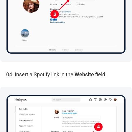
04. Insert a Spotify link in the
Website
field.