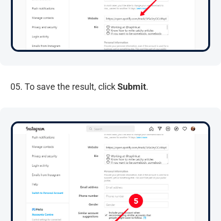
05. To save the result, click
Submit
.