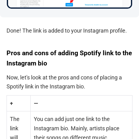
Done! The link is added to your Instagram profile.
Pros and cons of adding Spotify link to the
Instagram bio
Now, let's look at the pros and cons of placing a
Spotify link in the Instagram bio.
+
—
The
You can add just one link to the
link
Instagram bio. Mainly, artists place
will
their songs on different music