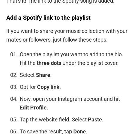
That's it! The link to the Spotify song is added.
Add a Spotify link to the playlist
If you want to share your music collection with your
mates or followers, just follow these steps:
Open the playlist you want to add to the bio.
Hit the
three dots
under the playlist cover.
Select
Share
.
Opt for
Copy link
.
Now, open your Instagram account and hit
Edit Profile
.
Tap the website field. Select
Paste
.
To save the result, tap
Done
.