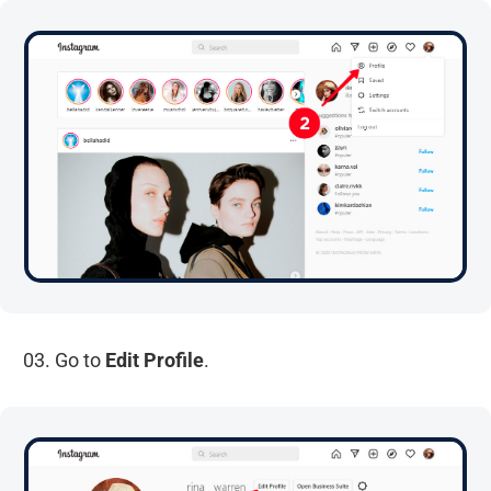
03. Go to
Edit Profile
.