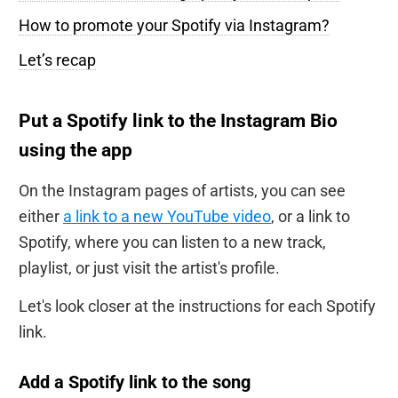
How to promote your Spotify via Instagram?
Let’s recap
Put a Spotify link to the Instagram Bio
using the app
On the Instagram pages of artists, you can see
either
a link to a new YouTube video
, or a link to
Spotify, where you can listen to a new track,
playlist, or just visit the artist's profile.
Let's look closer at the instructions for each Spotify
link.
Add a Spotify link to the song