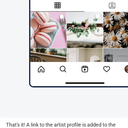
That's it! A link to the artist profile is added to the