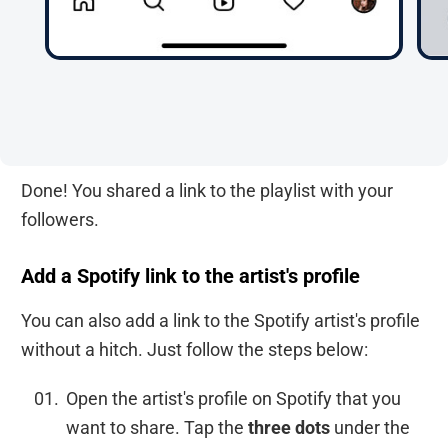
Done! You shared a link to the playlist with your
followers.
Add a Spotify link to the artist's profile
You can also add a link to the Spotify artist's profile
without a hitch. Just follow the steps below:
Open the artist's profile on Spotify that you
want to share. Tap the
three dots
under the