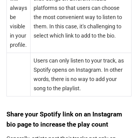
always
platforms so that users can choose
be
the most convenient way to listen to
visible
them. In this case, it's challenging to
in your
select which link to add to the bio.
profile.
Users can only listen to your track, as
Spotify opens on Instagram. In other
words, there is no way to add your
song to the playlist.
Share your Spotify link on an Instagram
bio page to increase the play count