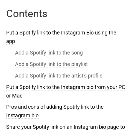
Contents
Put a Spotify link to the Instagram Bio using the
app
Add a Spotify link to the song
Add a Spotify link to the playlist
Add a Spotify link to the artist's profile
Put a Spotify link to the Instagram bio from your PC
or Mac
Pros and cons of adding Spotify link to the
Instagram bio
Share your Spotify link on an Instagram bio page to