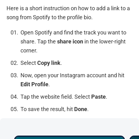
Here is a short instruction on how to add a link to a
song from Spotify to the profile bio.
Open Spotify and find the track you want to
share. Tap the
share
icon
in the lower-right
corner.
Select
Copy link
.
Now, open your Instagram account and hit
Edit Profile
.
Tap the website field. Select
Paste
.
To save the result, hit
Done
.