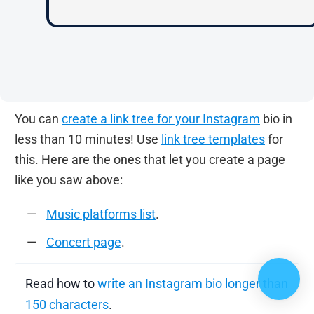
You can
create a link tree for your Instagram
bio in
less than 10 minutes! Use
link tree templates
for
this. Here are the ones that let you create a page
like you saw above:
Music platforms list
.
Concert page
.
Read how to
write an Instagram bio longer than
150 characters
.