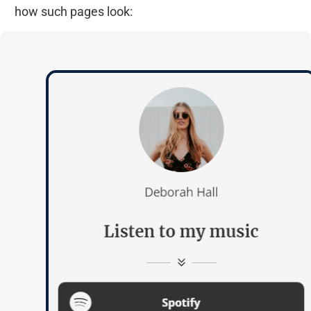
how such pages look: