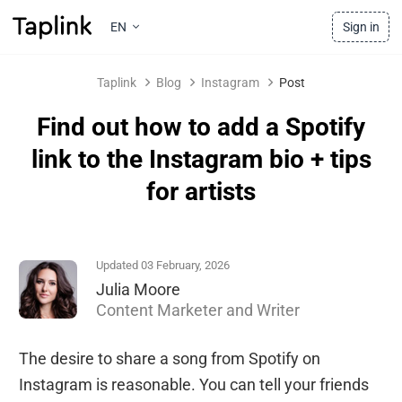
EN
Sign in
Taplink
Blog
Instagram
Post
Find out how to add a Spotify
link to the Instagram bio + tips
for artists
Updated 03 February, 2026
Julia Moore
Content Marketer and Writer
The desire to share a song from Spotify on
Instagram is reasonable. You can tell your friends