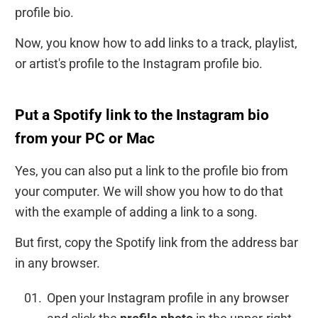
profile bio.
Now, you know how to add links to a track, playlist,
or artist's profile to the Instagram profile bio.
Put a Spotify link to the Instagram bio
from your PC or Mac
Yes, you can also put a link to the profile bio from
your computer. We will show you how to do that
with the example of adding a link to a song.
But first, copy the Spotify link from the address bar
in any browser.
Open your Instagram profile in any browser