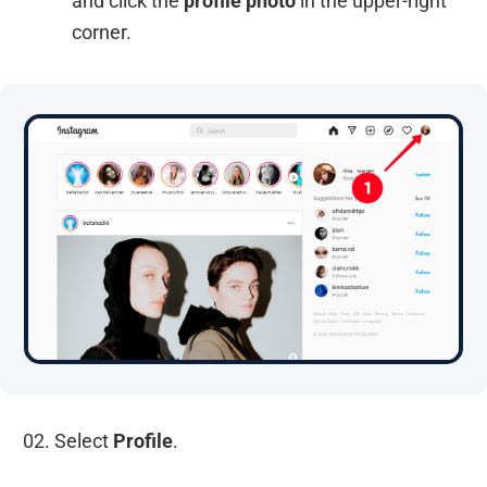
and click the
profile photo
in the upper-right
corner.
02. Select
Profile
.