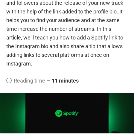
and followers about the release of your new track
with the help of the link added to the profile bio. It
helps you to find your audience and at the same
time increase the number of streams. In this
article, we'll teach you how to add a Spotify link to
the Instagram bio and also share a tip that allows
adding links to several platforms at once on
Instagram.
Reading time —
11 minutes