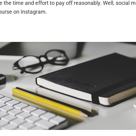
he time and effort to pay off reasonably. Well, social me
course on Instagram.