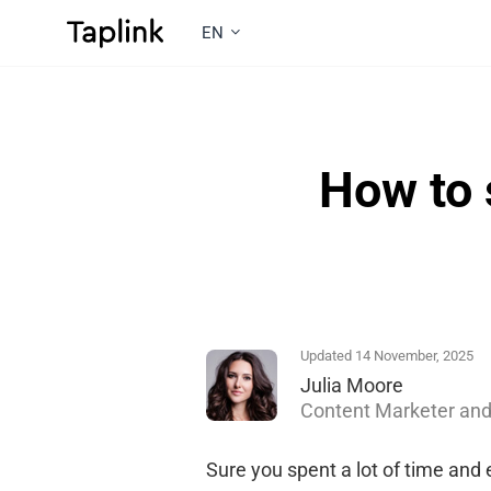
EN
How to 
Updated 14 November, 2025
Julia Moore
Content Marketer and
Sure you spent a lot of time and 