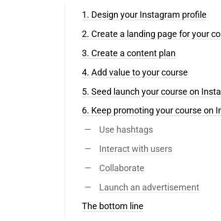
1. Design your Instagram profile
2. Create a landing page for your c
3. Create a content plan
4. Add value to your course
5. Seed launch your course on Ins
6. Keep promoting your course on 
Use hashtags
Interact with users
Collaborate
Launch an advertisement
The bottom line