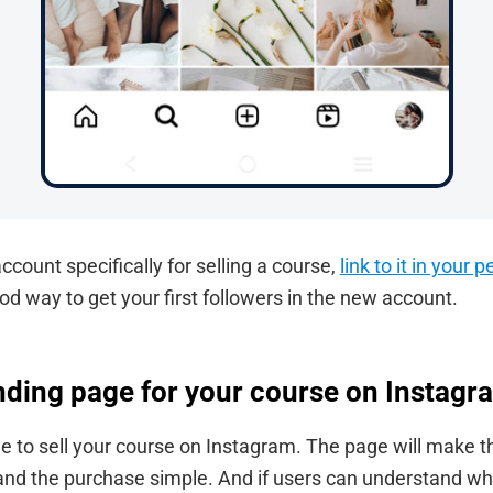
ccount specifically for selling a course,
link to it in your
ood way to get your first followers in the new account.
anding page for your course on Instagr
e to sell your course on Instagram. The page will make t
 and the purchase simple. And if users can understand wh