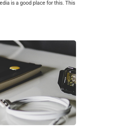
dia is a good place for this. This