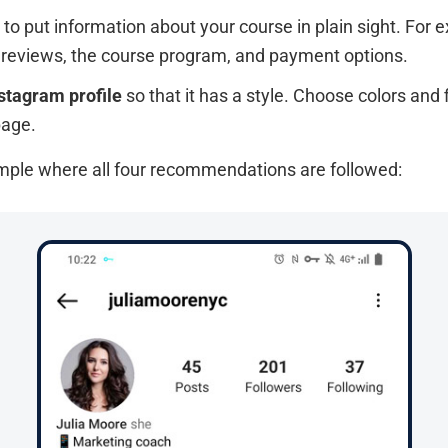
to put information about your course in plain sight. For 
h reviews, the course program, and payment options.
stagram profile
so that it has a style. Choose colors and 
page.
ample where all four recommendations are followed: