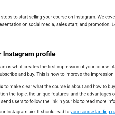
steps to start selling your course on Instagram. We cove
esentation on social media, sales start, and promotion. Let
r Instagram profile
am is what creates the first impression of your course. A
subscribe and buy. This is how to improve the impression 
io
to make clear what the course is about and how to buy i
tion the topic, the unique features, and the advantages o
— send users to follow the link in your bio to read more in
our Instagram bio. It should lead to
your course landing p