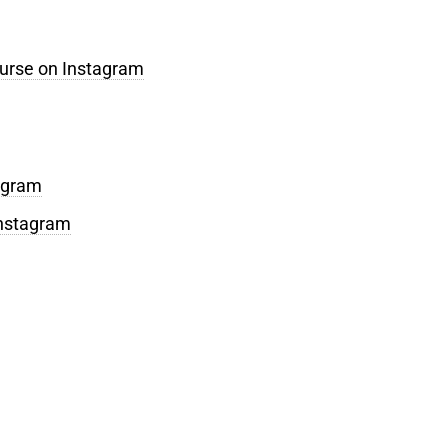
ourse on Instagram
tagram
Instagram