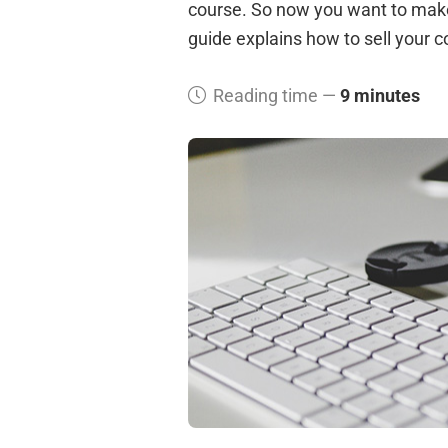
course. So now you want to make t
guide explains how to sell your 
Reading time —
9 minutes