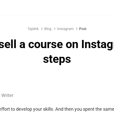
Taplink
Blog
Instagram
Post
sell a course on Insta
steps
 Writer
effort to develop your skills. And then you spent the same