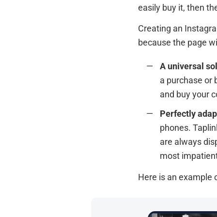
easily buy it, then th
Creating an Instagra
because the page wil
A universal sol
a purchase or 
and buy your c
Perfectly adap
phones. Taplin
are always disp
most impatient
Here is an example o