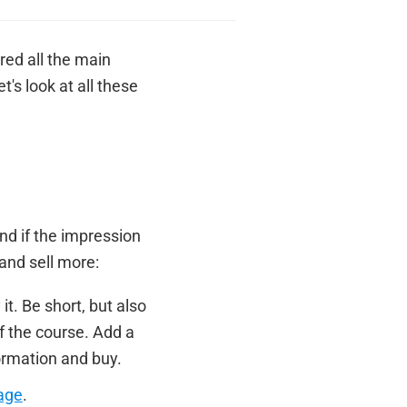
red all the main
's look at all these
nd if the impression
and sell more:
t. Be short, but also
f the course. Add a
formation and buy.
age
.