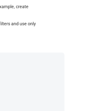
example, create
filters and use only