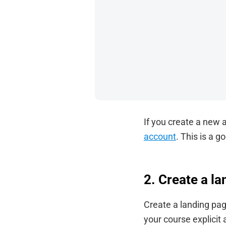
If you create a new a
account
. This is a g
2. Create a l
Create a landing pag
your course explicit