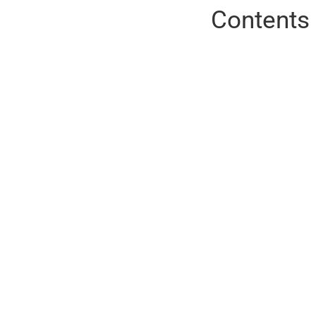
Contents