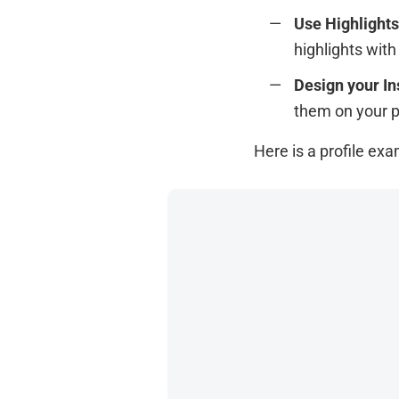
Use Highlights
highlights wit
Design your In
them on your 
Here is a profile ex