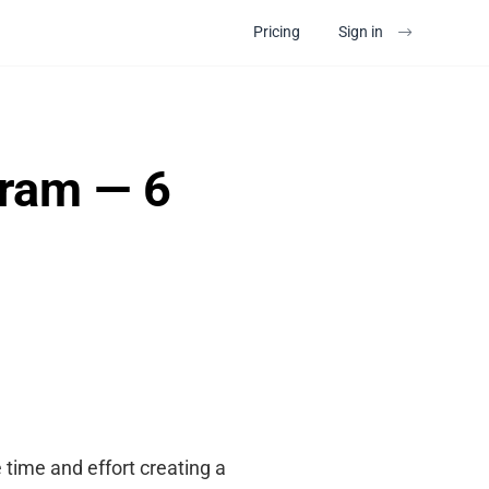
Pricing
Sign in
gram — 6
 time and effort creating a