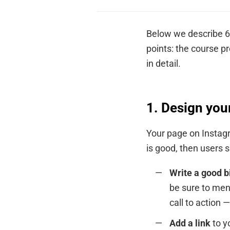
Below we describe 6 
points: the course pr
in detail.
1. Design you
Your page on Instagr
is good, then users 
Write a good b
be sure to men
call to action 
Add a link
to y