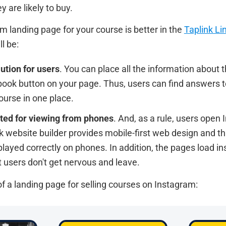
ey are likely to buy.
m landing page for your course is better in the
Taplink Li
l be:
ution for users
. You can place all the information about t
book button on your page. Thus, users can find answers to
ourse in one place.
ted for viewing from phones
. And, as a rule, users open
k website builder provides mobile-first web design and th
layed correctly on phones. In addition, the pages load in
 users don't get nervous and leave.
f a landing page for selling courses on Instagram: