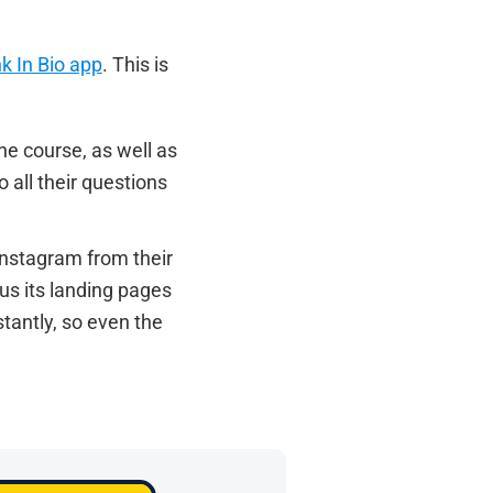
nk In Bio app
. This is
he course, as well as
 all their questions
 Instagram from their
us its landing pages
stantly, so even the