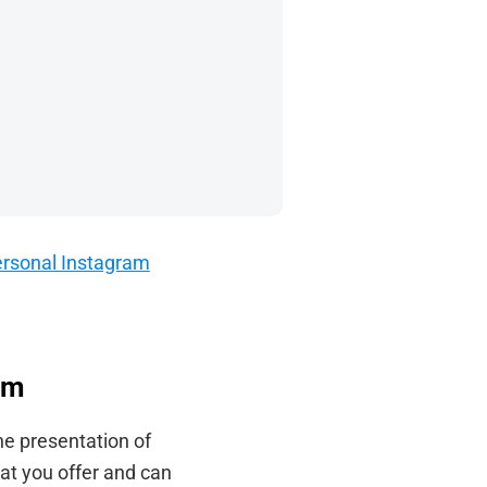
 personal Instagram
am
he presentation of
at you offer and can